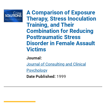
A Comparison of Exposure
Therapy, Stress Inoculation
Training, and Their
Combination for Reducing
Posttraumatic Stress
Disorder in Female Assault
Victims
Journal
Journal of Consulting and Clinical
Psychology
Date Published
1999