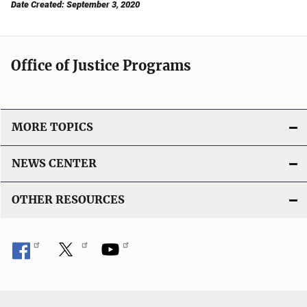
Date Created: September 3, 2020
Office of Justice Programs
MORE TOPICS
NEWS CENTER
OTHER RESOURCES