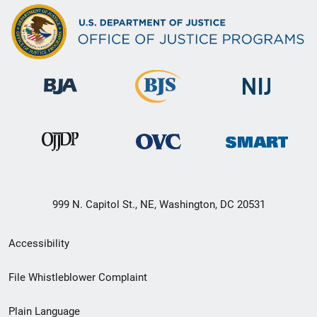
999 N. Capitol St., NE, Washington, DC 20531
Secondary
Accessibility
Footer
File Whistleblower Complaint
link
Plain Language