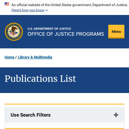
Skip
An official website of the United States government, Department of Justice.
Here's how you know
to
main
content
Menu
Home
Library & Multimedia
Publications List
Use Search Filters