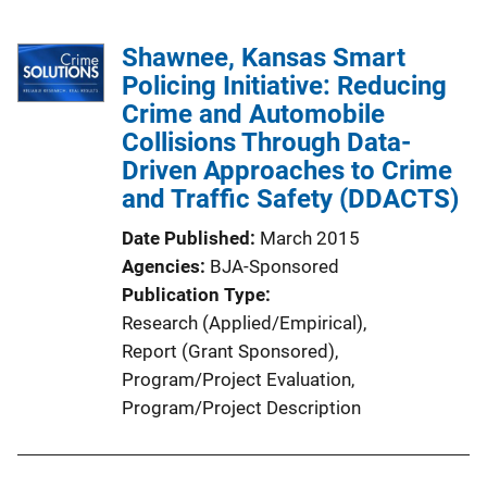
Shawnee, Kansas Smart
Policing Initiative: Reducing
Crime and Automobile
Collisions Through Data-
Driven Approaches to Crime
and Traffic Safety (DDACTS)
Date Published
March 2015
Agencies
BJA-Sponsored
Publication Type
Research (Applied/Empirical)
, 
Report (Grant Sponsored)
, 
Program/Project Evaluation
, 
Program/Project Description