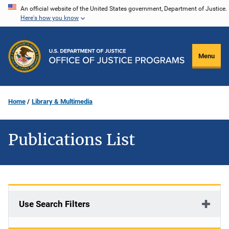
Skip
An official website of the United States government, Department of Justice.
Here's how you know
to
main
content
Menu
Home
Library & Multimedia
Publications List
Use Search Filters