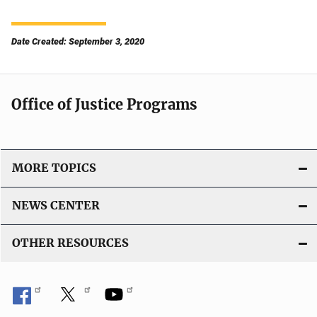
Date Created: September 3, 2020
Office of Justice Programs
MORE TOPICS
NEWS CENTER
OTHER RESOURCES