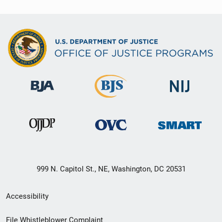
999 N. Capitol St., NE, Washington, DC 20531
Secondary
Accessibility
Footer
File Whistleblower Complaint