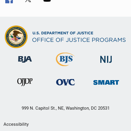
999 N. Capitol St., NE, Washington, DC 20531
Secondary
Accessibility