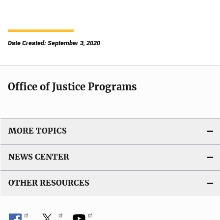
Date Created: September 3, 2020
Office of Justice Programs
MORE TOPICS
NEWS CENTER
OTHER RESOURCES