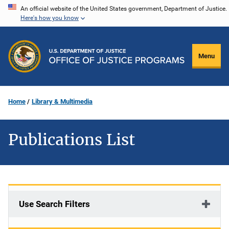
Skip
An official website of the United States government, Department of Justice.
Here's how you know
to
main
content
Menu
Home
Library & Multimedia
Publications List
Use Search Filters