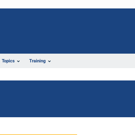
Topics
Training