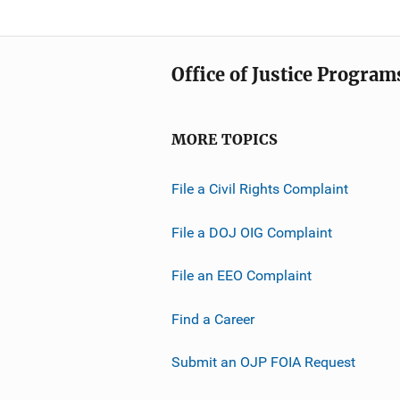
Office of Justice Program
MORE TOPICS
File a Civil Rights Complaint
File a DOJ OIG Complaint
File an EEO Complaint
Find a Career
Submit an OJP FOIA Request