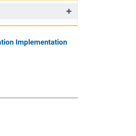
ation Implementation