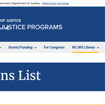
vernment, Department of Justice.
Here's how you know
e
Share
Grants/Funding
For Congress
NCJRS Library
ns List