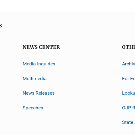
s
NEWS CENTER
OTH
Media Inquiries
Archi
Multimedia
For E
News Releases
Looku
Speeches
OJP R
State