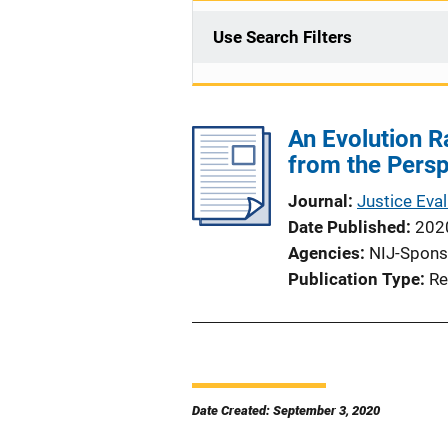
Use Search Filters
An Evolution R
from the Persp
Journal
Justice Eval
Date Published
202
Agencies
NIJ-Spons
Publication Type
Re
Date Created: September 3, 2020