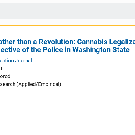
ather than a Revolution: Cannabis Legaliz
ective of the Police in Washington State
uation Journal
0
ored
search (Applied/Empirical)