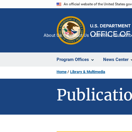
Skip
An official website of the United States go
to
main
content
About Us
Contact Us
Careers
Subscrib
Program Offices
News Center
Home
Library & Multimedia
Publicatio