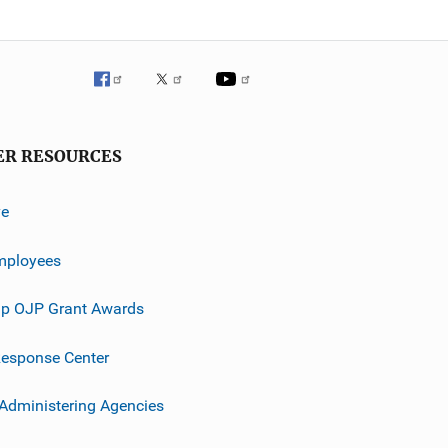
ER RESOURCES
ve
mployees
p OJP Grant Awards
esponse Center
 Administering Agencies