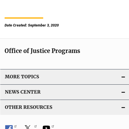
Date Created: September 3, 2020
Office of Justice Programs
MORE TOPICS
NEWS CENTER
OTHER RESOURCES