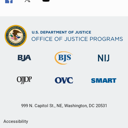
999 N. Capitol St., NE, Washington, DC 20531
Secondary
Accessibility