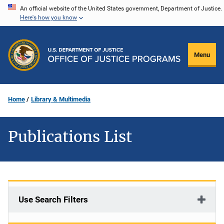
Skip
An official website of the United States government, Department of Justice.
Here's how you know
to
main
content
Menu
Home
Library & Multimedia
Publications List
Use Search Filters