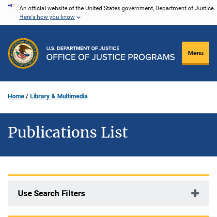
Skip
An official website of the United States government, Department of Justice.
Here's how you know
to
main
content
Menu
Home
Library & Multimedia
Publications List
Use Search Filters