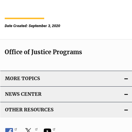
Date Created: September 3, 2020
Office of Justice Programs
MORE TOPICS
NEWS CENTER
OTHER RESOURCES