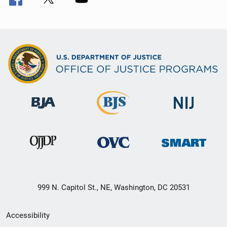
999 N. Capitol St., NE, Washington, DC 20531
Secondary
Accessibility