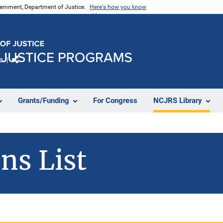
vernment, Department of Justice.
Here's how you know
e
Share
Grants/Funding
For Congress
NCJRS Library
ns List