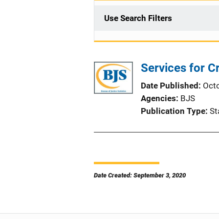
Use Search Filters
Services for C
Date Published
Oct
Agencies
BJS
Publication Type
St
Date Created: September 3, 2020