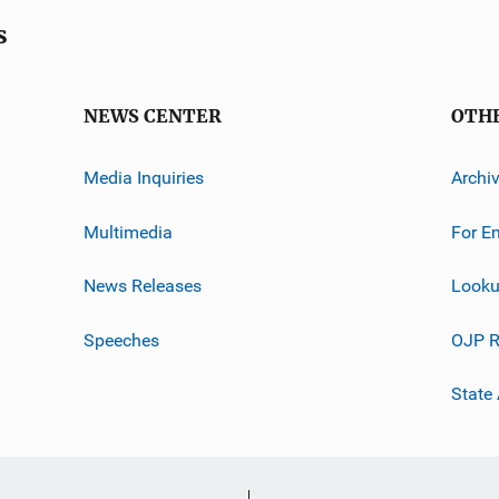
s
NEWS CENTER
OTH
Media Inquiries
Archi
Multimedia
For E
News Releases
Looku
Speeches
OJP R
State