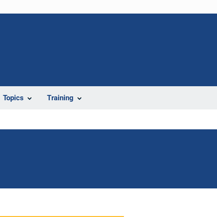
Topics
Training