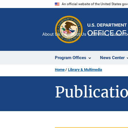
Skip
An official website of the United States go
to
main
content
About Us
Contact Us
Careers
Subscrib
Program Offices
News Center
Home
Library & Multimedia
Publicatio