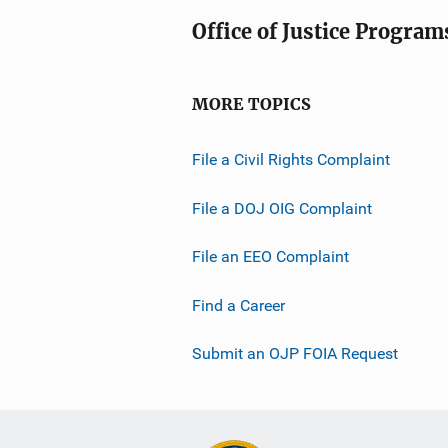
Office of Justice Program
MORE TOPICS
File a Civil Rights Complaint
File a DOJ OIG Complaint
File an EEO Complaint
Find a Career
Submit an OJP FOIA Request