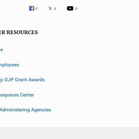
ER RESOURCES
ve
mployees
p OJP Grant Awards
esponse Center
 Administering Agencies