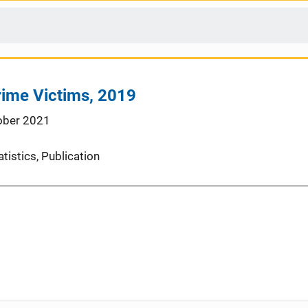
rime Victims, 2019
ober 2021
atistics
, 
Publication