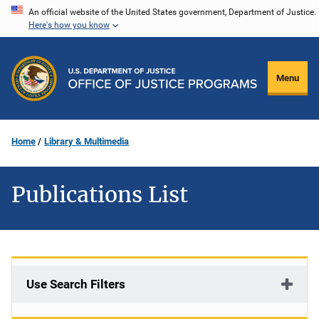
Skip
An official website of the United States government, Department of Justice.
Here's how you know
to
main
content
Menu
Home
Library & Multimedia
Publications List
Use Search Filters