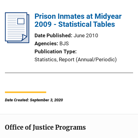
Prison Inmates at Midyear
2009 - Statistical Tables
Date Published
June 2010
Agencies
BJS
Publication Type
Statistics
, 
Report (Annual/Periodic)
Date Created: September 3, 2020
Office of Justice Programs