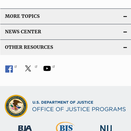
MORE TOPICS
NEWS CENTER
OTHER RESOURCES