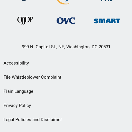
999 N. Capitol St., NE, Washington, DC 20531
Secondary
Accessibility
Footer
File Whistleblower Complaint
link
Plain Language
menu
Privacy Policy
Legal Policies and Disclaimer