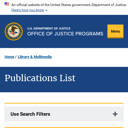
Skip
An official website of the United States government, Department of Justice.
Here's how you know
to
main
content
Menu
Home
Library & Multimedia
Publications List
Use Search Filters