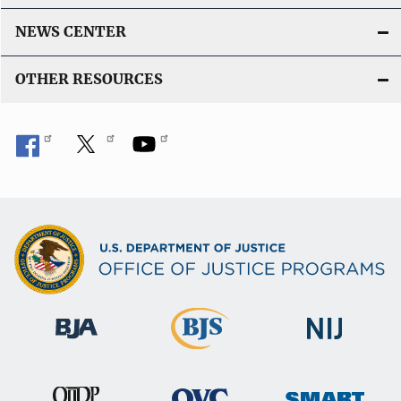
NEWS CENTER
OTHER RESOURCES