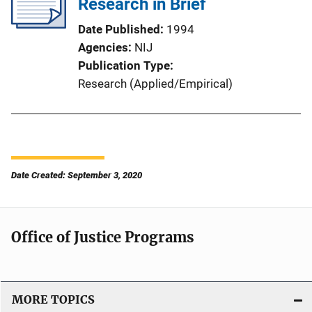
Research in Brief
Date Published
1994
Agencies
NIJ
Publication Type
Research (Applied/Empirical)
Date Created: September 3, 2020
Office of Justice Programs
MORE TOPICS