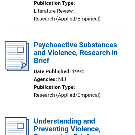
Publication Type
Literature Review
, 
Research (Applied/Empirical)
Psychoactive Substances
and Violence, Research in
Brief
Date Published
1994
Agencies
NIJ
Publication Type
Research (Applied/Empirical)
Understanding and
Preventing Violence,