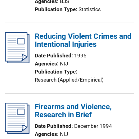
Agencies
BJS
Publication Type
Statistics
Reducing Violent Crimes and
Intentional Injuries
Date Published
1995
Agencies
NIJ
Publication Type
Research (Applied/Empirical)
Firearms and Violence,
Research in Brief
Date Published
December 1994
Agencies
NIJ