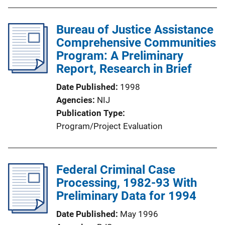
Bureau of Justice Assistance
Comprehensive Communities
Program: A Preliminary
Report, Research in Brief
Date Published
1998
Agencies
NIJ
Publication Type
Program/Project Evaluation
Federal Criminal Case
Processing, 1982-93 With
Preliminary Data for 1994
Date Published
May 1996