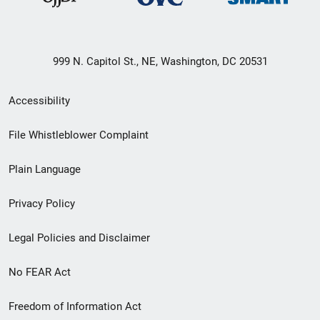
999 N. Capitol St., NE, Washington, DC 20531
Secondary
Accessibility
Footer
File Whistleblower Complaint
link
Plain Language
menu
Privacy Policy
Legal Policies and Disclaimer
No FEAR Act
Freedom of Information Act