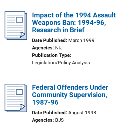
Impact of the 1994 Assault
Weapons Ban: 1994-96,
Research in Brief
Date Published
March 1999
Agencies
NIJ
Publication Type
Legislation/Policy Analysis
Federal Offenders Under
Community Supervision,
1987-96
Date Published
August 1998
Agencies
BJS