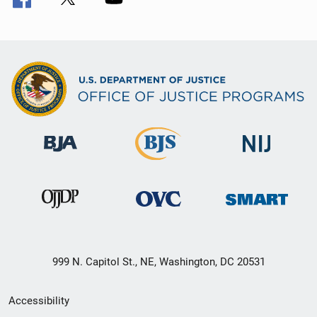
999 N. Capitol St., NE, Washington, DC 20531
Secondary
Accessibility