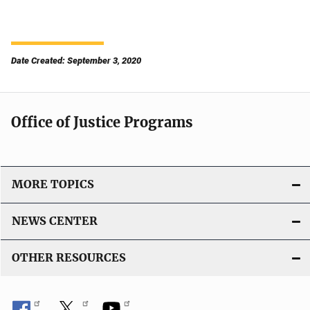
Date Created: September 3, 2020
Office of Justice Programs
MORE TOPICS
NEWS CENTER
OTHER RESOURCES