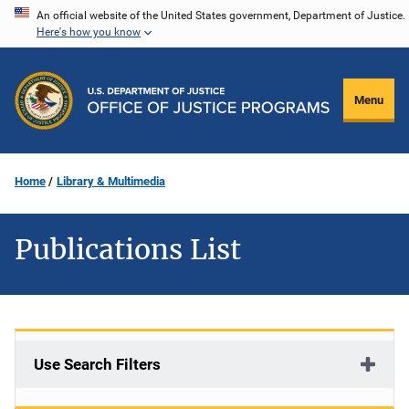
Skip
An official website of the United States government, Department of Justice.
Here's how you know
to
main
content
Menu
Home
Library & Multimedia
Publications List
Use Search Filters