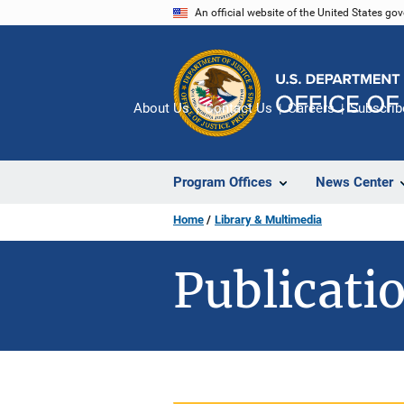
Skip
An official website of the United States go
to
main
content
About Us
Contact Us
Careers
Subscrib
Program Offices
News Center
Home
Library & Multimedia
Publicatio