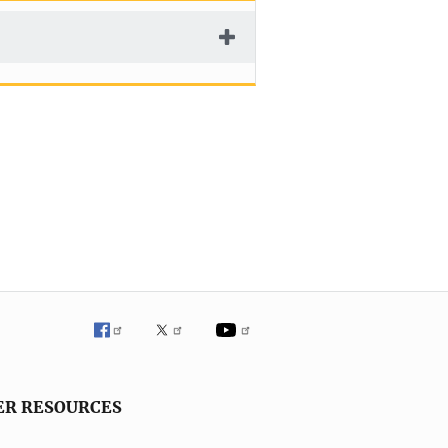
ER RESOURCES