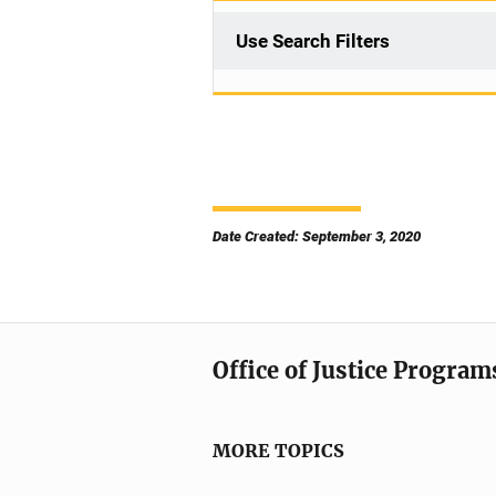
Use Search Filters
Date Created: September 3, 2020
Office of Justice Program
MORE TOPICS