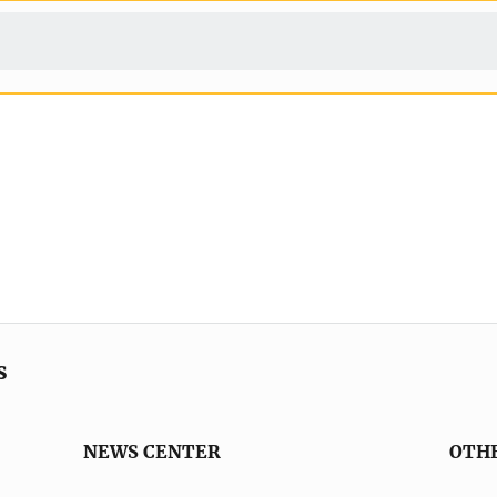
s
NEWS CENTER
OTH