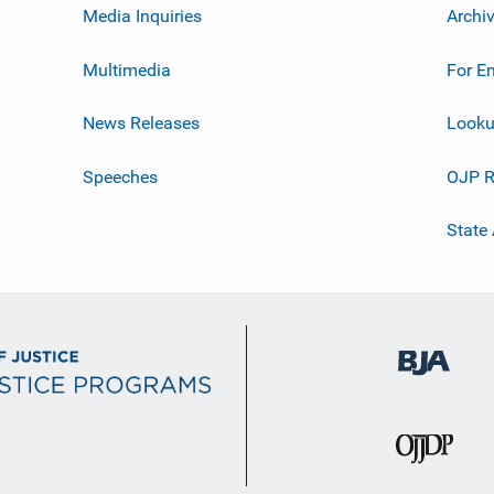
Media Inquiries
Archi
Multimedia
For E
News Releases
Looku
Speeches
OJP R
State