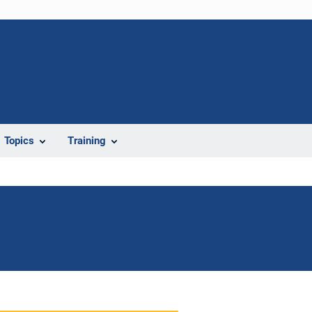
Topics
Training