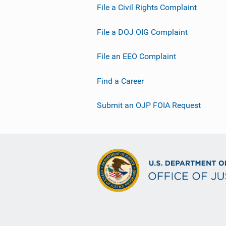
File a Civil Rights Complaint
File a DOJ OIG Complaint
File an EEO Complaint
Find a Career
Submit an OJP FOIA Request