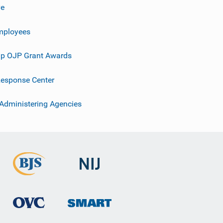
ve
mployees
p OJP Grant Awards
esponse Center
 Administering Agencies