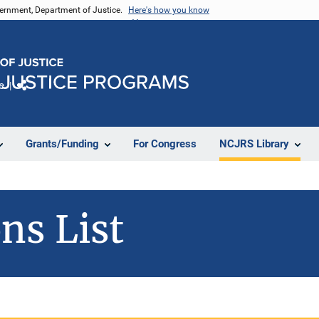
vernment, Department of Justice.
Here's how you know
e
Share
Grants/Funding
For Congress
NCJRS Library
ns List