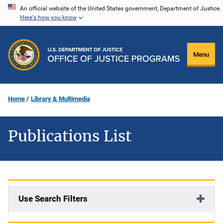
Skip
An official website of the United States government, Department of Justice.
Here's how you know
to
main
content
Menu
Home
Library & Multimedia
Publications List
Use Search Filters