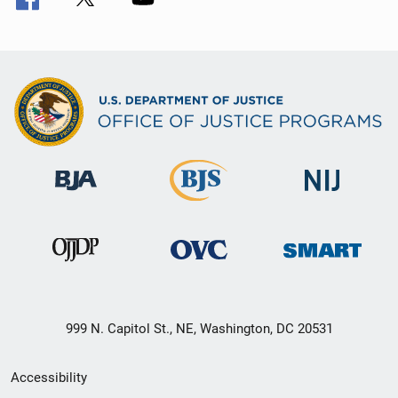
999 N. Capitol St., NE, Washington, DC 20531
Secondary
Accessibility