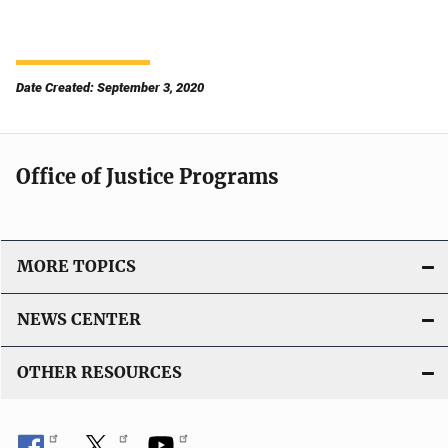
Date Created: September 3, 2020
Office of Justice Programs
MORE TOPICS
NEWS CENTER
OTHER RESOURCES