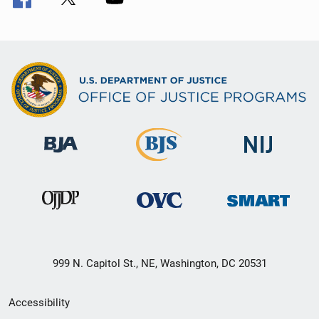
999 N. Capitol St., NE, Washington, DC 20531
Secondary
Accessibility