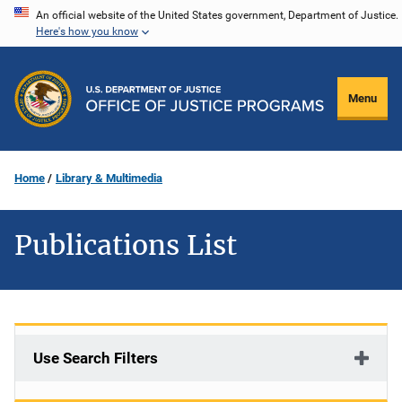
Skip
An official website of the United States government, Department of Justice.
Here's how you know
to
main
content
Menu
Home
Library & Multimedia
Publications List
Use Search Filters