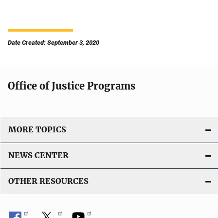
Date Created: September 3, 2020
Office of Justice Programs
MORE TOPICS
NEWS CENTER
OTHER RESOURCES