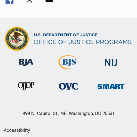
999 N. Capitol St., NE, Washington, DC 20531
Secondary
Accessibility