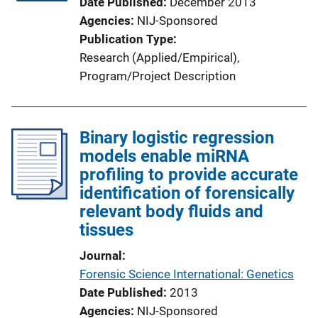
Date Published
December 2013
Agencies
NIJ-Sponsored
Publication Type
Research (Applied/Empirical)
, 
Program/Project Description
Binary logistic regression
models enable miRNA
profiling to provide accurate
identification of forensically
relevant body fluids and
tissues
Journal
Forensic Science International: Genetics
Date Published
2013
Agencies
NIJ-Sponsored