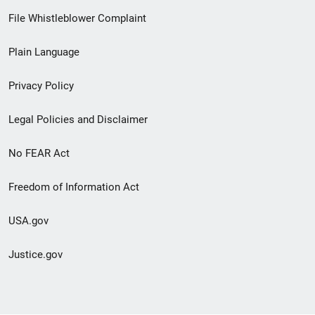
Footer
File Whistleblower Complaint
link
Plain Language
menu
Privacy Policy
Legal Policies and Disclaimer
No FEAR Act
Freedom of Information Act
USA.gov
Justice.gov