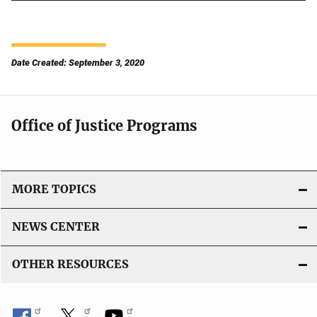
Date Created: September 3, 2020
Office of Justice Programs
MORE TOPICS
NEWS CENTER
OTHER RESOURCES