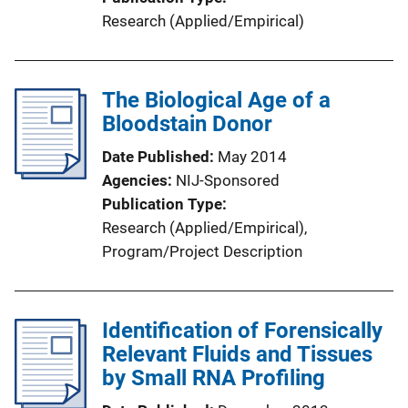
Research (Applied/Empirical)
The Biological Age of a
Bloodstain Donor
Date Published
May 2014
Agencies
NIJ-Sponsored
Publication Type
Research (Applied/Empirical)
, 
Program/Project Description
Identification of Forensically
Relevant Fluids and Tissues
by Small RNA Profiling