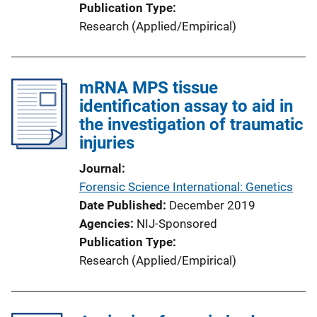
Publication Type
Research (Applied/Empirical)
mRNA MPS tissue
identification assay to aid in
the investigation of traumatic
injuries
Journal
Forensic Science International: Genetics
Date Published
December 2019
Agencies
NIJ-Sponsored
Publication Type
Research (Applied/Empirical)