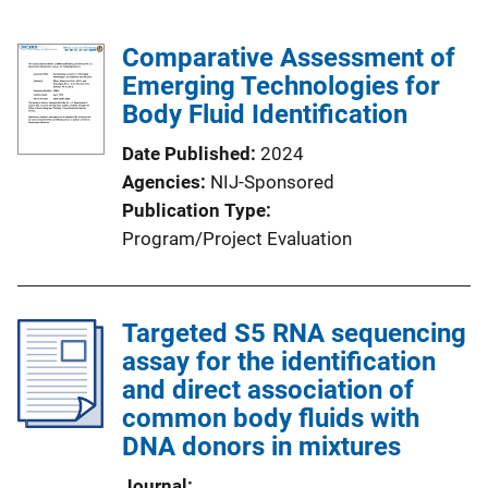
Comparative Assessment of
Emerging Technologies for
Body Fluid Identification
Date Published
2024
Agencies
NIJ-Sponsored
Publication Type
Program/Project Evaluation
Targeted S5 RNA sequencing
assay for the identification
and direct association of
common body fluids with
DNA donors in mixtures
Journal