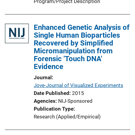
Program/Project Description
Enhanced Genetic Analysis of
Single Human Bioparticles
Recovered by Simplified
Micromanipulation from
Forensic 'Touch DNA'
Evidence
Journal
Jove-Journal of Visualized Experiments
Date Published
2015
Agencies
NIJ-Sponsored
Publication Type
Research (Applied/Empirical)