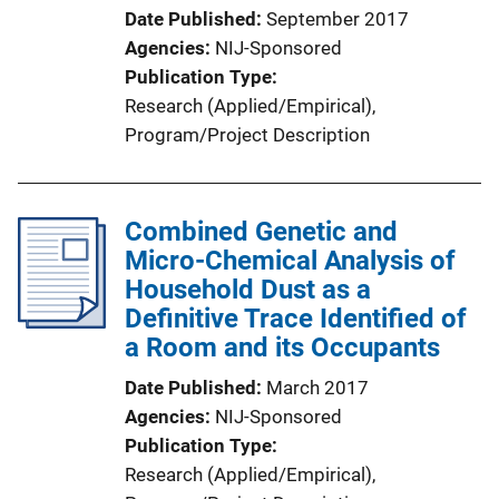
Date Published
September 2017
Agencies
NIJ-Sponsored
Publication Type
Research (Applied/Empirical)
, 
Program/Project Description
Combined Genetic and
Micro-Chemical Analysis of
Household Dust as a
Definitive Trace Identified of
a Room and its Occupants
Date Published
March 2017
Agencies
NIJ-Sponsored
Publication Type
Research (Applied/Empirical)
, 