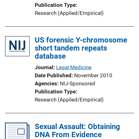
Publication Type
Research (Applied/Empirical)
US forensic Y-chromosome
short tandem repeats
database
Journal
Legal Medicine
Date Published
November 2010
Agencies
NIJ-Sponsored
Publication Type
Research (Applied/Empirical)
Sexual Assault: Obtaining
DNA From Evidence