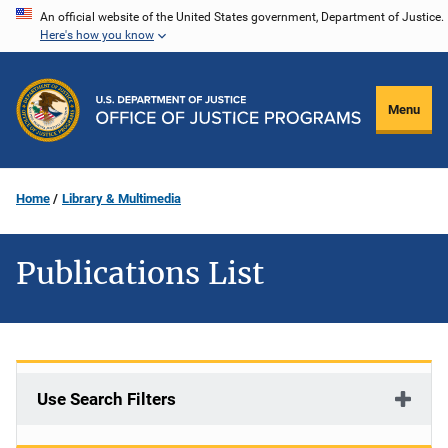
Skip
An official website of the United States government, Department of Justice.
Here's how you know
to
main
content
Menu
Home
Library & Multimedia
Publications List
Use Search Filters