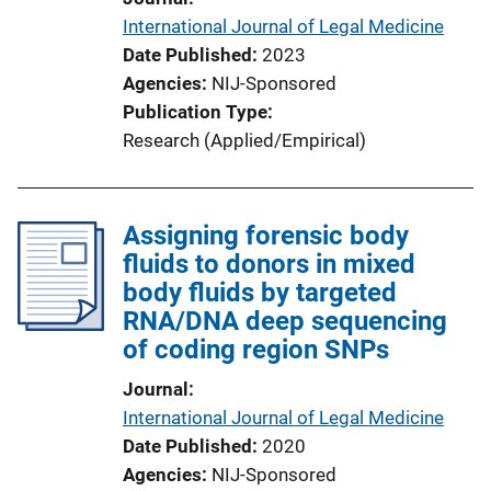
International Journal of Legal Medicine
Date Published
2023
Agencies
NIJ-Sponsored
Publication Type
Research (Applied/Empirical)
Assigning forensic body
fluids to donors in mixed
body fluids by targeted
RNA/DNA deep sequencing
of coding region SNPs
Journal
International Journal of Legal Medicine
Date Published
2020
Agencies
NIJ-Sponsored