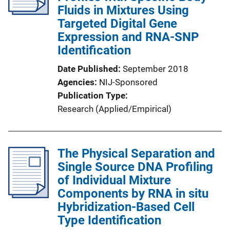
Fluids in Mixtures Using
Targeted Digital Gene
Expression and RNA-SNP
Identification
Date Published
September 2018
Agencies
NIJ-Sponsored
Publication Type
Research (Applied/Empirical)
The Physical Separation and
Single Source DNA Profiling
of Individual Mixture
Components by RNA in situ
Hybridization-Based Cell
Type Identification