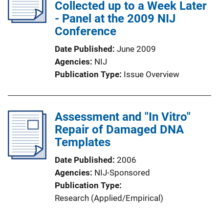
Collected up to a Week Later
- Panel at the 2009 NIJ
Conference
Date Published
June 2009
Agencies
NIJ
Publication Type
Issue Overview
Assessment and "In Vitro"
Repair of Damaged DNA
Templates
Date Published
2006
Agencies
NIJ-Sponsored
Publication Type
Research (Applied/Empirical)