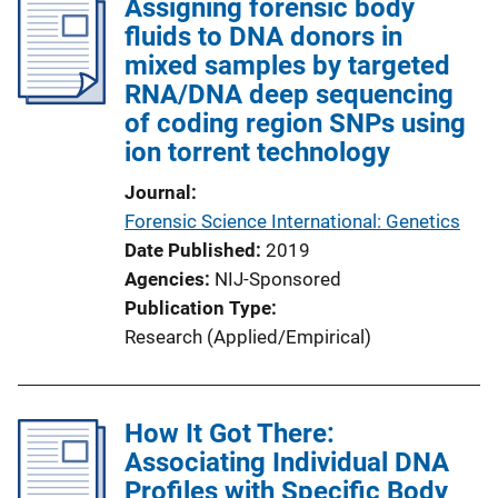
Assigning forensic body
fluids to DNA donors in
mixed samples by targeted
RNA/DNA deep sequencing
of coding region SNPs using
ion torrent technology
Journal
Forensic Science International: Genetics
Date Published
2019
Agencies
NIJ-Sponsored
Publication Type
Research (Applied/Empirical)
How It Got There:
Associating Individual DNA
Profiles with Specific Body