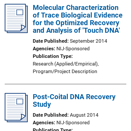
Molecular Characterization
of Trace Biological Evidence
for the Optimized Recovery
and Analysis of 'Touch DNA'
Date Published
September 2014
Agencies
NIJ-Sponsored
Publication Type
Research (Applied/Empirical)
, 
Program/Project Description
Post-Coital DNA Recovery
Study
Date Published
August 2014
Agencies
NIJ-Sponsored
Publication Type