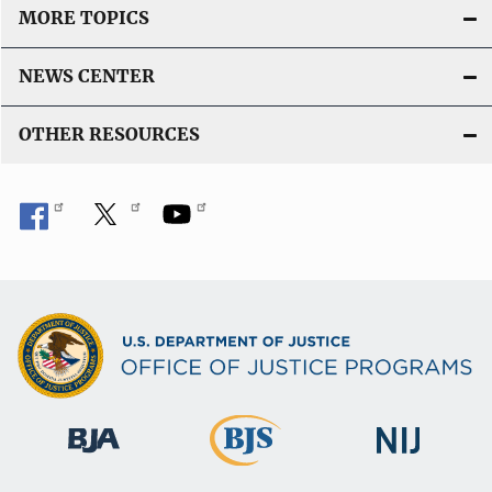
MORE TOPICS
NEWS CENTER
OTHER RESOURCES