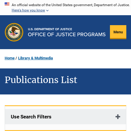
Skip
An official website of the United States government, Department of Justice.
Here's how you know
to
main
content
Menu
Home
Library & Multimedia
Publications List
Use Search Filters