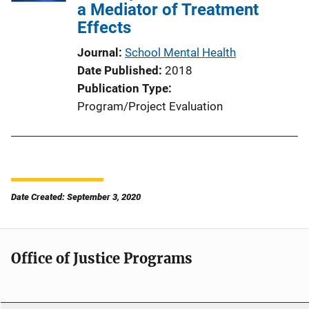
a Mediator of Treatment
Effects
Journal
School Mental Health
Date Published
2018
Publication Type
Program/Project Evaluation
Date Created: September 3, 2020
Office of Justice Programs