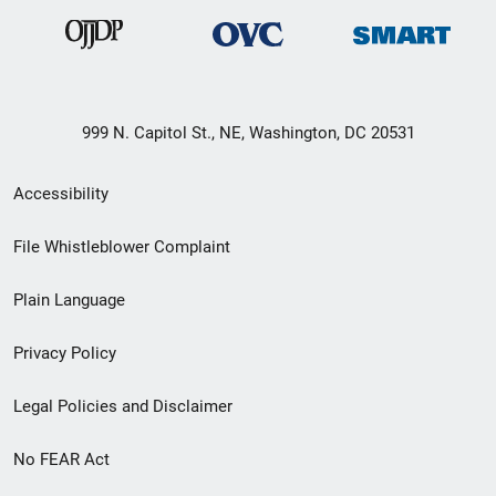
999 N. Capitol St., NE, Washington, DC 20531
Secondary
Accessibility
Footer
File Whistleblower Complaint
link
Plain Language
menu
Privacy Policy
Legal Policies and Disclaimer
No FEAR Act