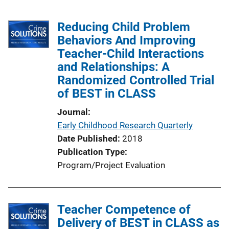
Reducing Child Problem
Behaviors And Improving
Teacher-Child Interactions
and Relationships: A
Randomized Controlled Trial
of BEST in CLASS
Journal
Early Childhood Research Quarterly
Date Published
2018
Publication Type
Program/Project Evaluation
Teacher Competence of
Delivery of BEST in CLASS as