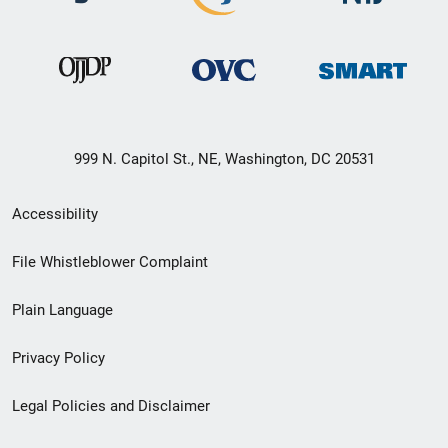
999 N. Capitol St., NE, Washington, DC 20531
Secondary
Accessibility
Footer
File Whistleblower Complaint
link
Plain Language
menu
Privacy Policy
Legal Policies and Disclaimer