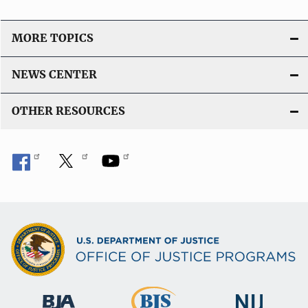
MORE TOPICS
NEWS CENTER
OTHER RESOURCES