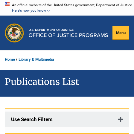
Skip
An official website of the United States government, Department of Justice.
Here's how you know
to
main
content
Menu
Home
Library & Multimedia
Publications List
Use Search Filters