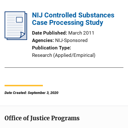
NIJ Controlled Substances
Case Processing Study
Date Published
March 2011
Agencies
NIJ-Sponsored
Publication Type
Research (Applied/Empirical)
Date Created: September 3, 2020
Office of Justice Programs