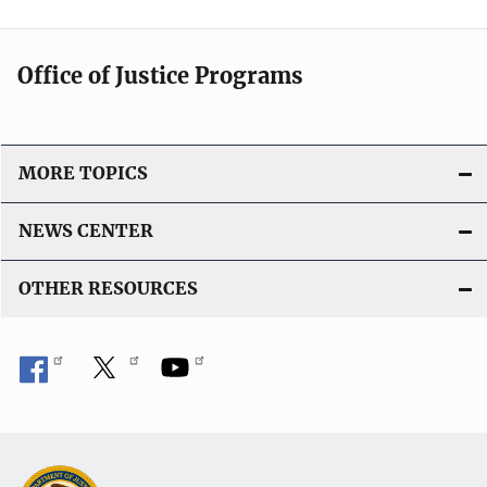
Office of Justice Programs
MORE TOPICS
NEWS CENTER
OTHER RESOURCES