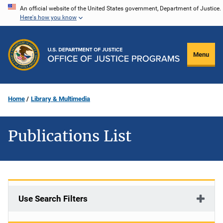
Skip
An official website of the United States government, Department of Justice.
Here's how you know
to
main
content
Menu
Home
Library & Multimedia
Publications List
Use Search Filters