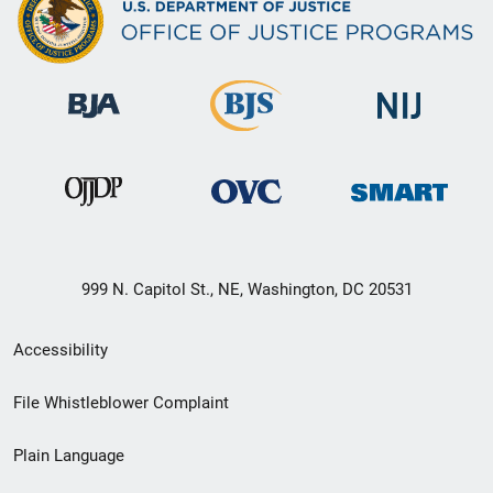
999 N. Capitol St., NE, Washington, DC 20531
Secondary
Accessibility
Footer
File Whistleblower Complaint
link
Plain Language
menu