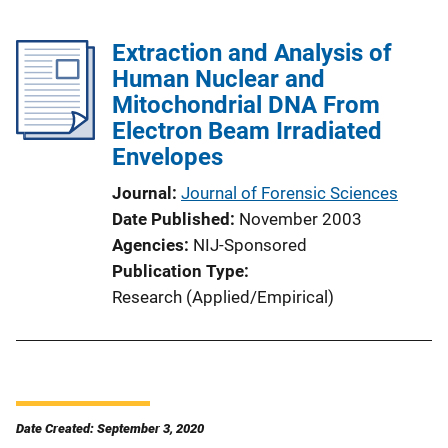
Extraction and Analysis of
Human Nuclear and
Mitochondrial DNA From
Electron Beam Irradiated
Envelopes
Journal
Journal of Forensic Sciences
Date Published
November 2003
Agencies
NIJ-Sponsored
Publication Type
Research (Applied/Empirical)
Date Created: September 3, 2020