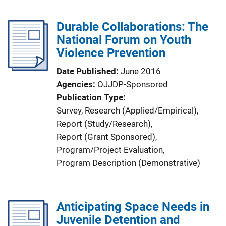
Durable Collaborations: The
National Forum on Youth
Violence Prevention
Date Published
June 2016
Agencies
OJJDP-Sponsored
Publication Type
Survey
, 
Research (Applied/Empirical)
, 
Report (Study/Research)
, 
Report (Grant Sponsored)
, 
Program/Project Evaluation
, 
Program Description (Demonstrative)
Anticipating Space Needs in
Juvenile Detention and