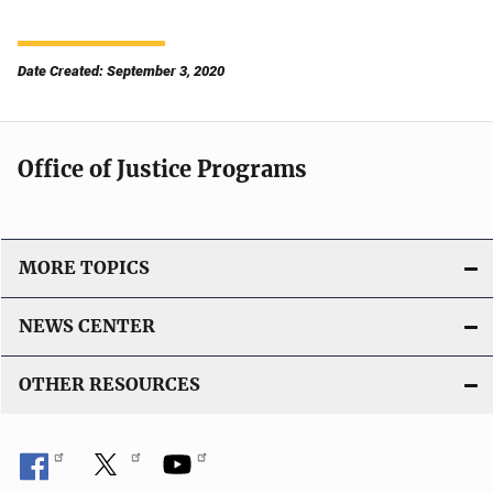
Date Created: September 3, 2020
Office of Justice Programs
MORE TOPICS
NEWS CENTER
OTHER RESOURCES