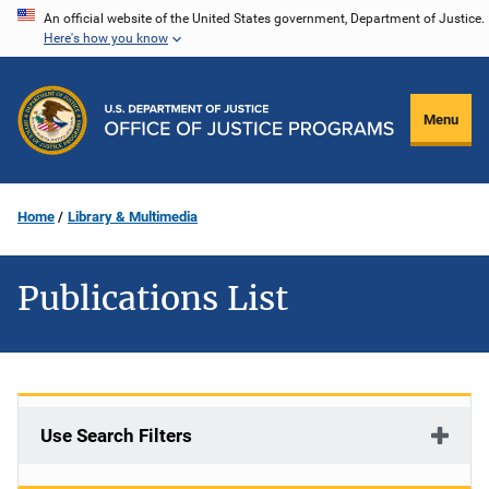
Skip
An official website of the United States government, Department of Justice.
Here's how you know
to
main
content
Menu
Home
Library & Multimedia
Publications List
Use Search Filters