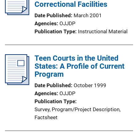
Correctional Facilities
Date Published
March 2001
Agencies
OJJDP
Publication Type
Instructional Material
Teen Courts in the United
States: A Profile of Current
Program
Date Published
October 1999
Agencies
OJJDP
Publication Type
Survey
, 
Program/Project Description
, 
Factsheet