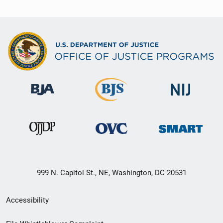
999 N. Capitol St., NE, Washington, DC 20531
Secondary
Accessibility
Footer