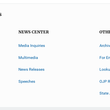
s
NEWS CENTER
OTH
Media Inquiries
Archi
Multimedia
For E
News Releases
Looku
Speeches
OJP R
State