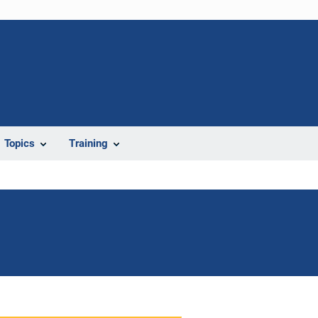
Topics
Training