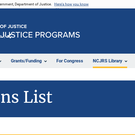
vernment, Department of Justice.
Here's how you know
e
Share
Grants/Funding
For Congress
NCJRS Library
ns List