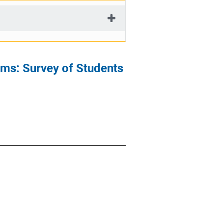
ms: Survey of Students