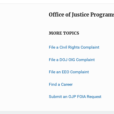
Office of Justice Program
MORE TOPICS
File a Civil Rights Complaint
File a DOJ OIG Complaint
File an EEO Complaint
Find a Career
Submit an OJP FOIA Request