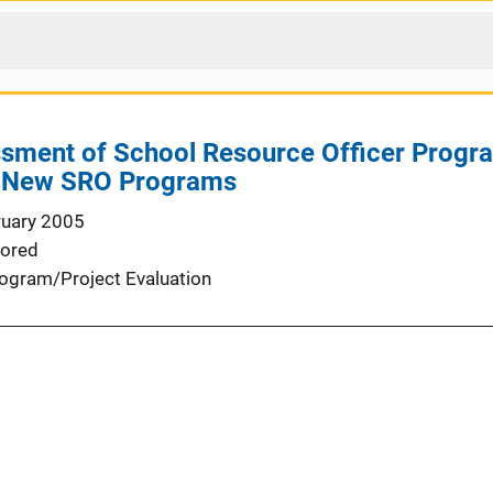
ssment of School Resource Officer Progra
e New SRO Programs
ruary 2005
ored
ogram/Project Evaluation