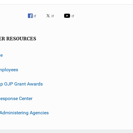
ER RESOURCES
ve
mployees
p OJP Grant Awards
esponse Center
 Administering Agencies