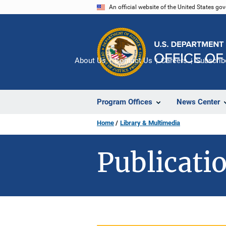
Skip
An official website of the United States go
to
main
content
About Us
Contact Us
Careers
Subscrib
Program Offices
News Center
Home
Library & Multimedia
Publicatio