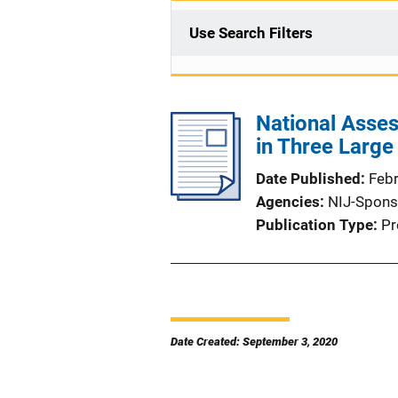
Use Search Filters
National Asse
in Three Larg
Date Published
Feb
Agencies
NIJ-Spons
Publication Type
Pr
Date Created: September 3, 2020