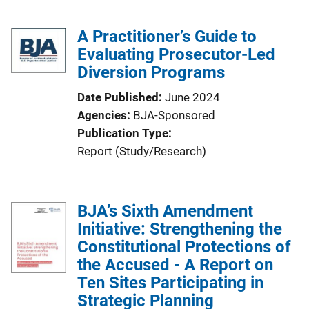
A Practitioner’s Guide to
Evaluating Prosecutor-Led
Diversion Programs
Date Published
June 2024
Agencies
BJA-Sponsored
Publication Type
Report (Study/Research)
BJA’s Sixth Amendment
Initiative: Strengthening the
Constitutional Protections of
the Accused - A Report on
Ten Sites Participating in
Strategic Planning