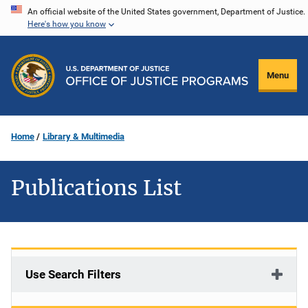
Skip
An official website of the United States government, Department of Justice.
Here's how you know
to
main
content
Menu
Home
Library & Multimedia
Publications List
Use Search Filters