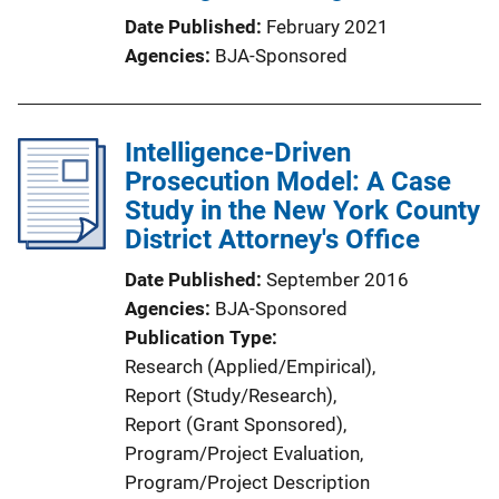
Date Published
February 2021
Agencies
BJA-Sponsored
Intelligence-Driven
Prosecution Model: A Case
Study in the New York County
District Attorney's Office
Date Published
September 2016
Agencies
BJA-Sponsored
Publication Type
Research (Applied/Empirical)
, 
Report (Study/Research)
, 
Report (Grant Sponsored)
, 
Program/Project Evaluation
, 
Program/Project Description