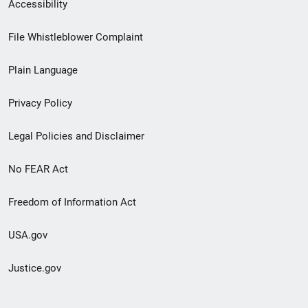
Secondary
Accessibility
Footer
File Whistleblower Complaint
link
Plain Language
menu
Privacy Policy
Legal Policies and Disclaimer
No FEAR Act
Freedom of Information Act
USA.gov
Justice.gov