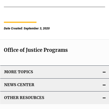
Date Created: September 3, 2020
Office of Justice Programs
MORE TOPICS
NEWS CENTER
OTHER RESOURCES