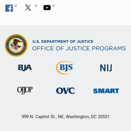
999 N. Capitol St., NE, Washington, DC 20531