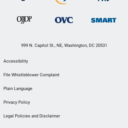
999 N. Capitol St., NE, Washington, DC 20531
Secondary
Accessibility
Footer
File Whistleblower Complaint
link
Plain Language
menu
Privacy Policy
Legal Policies and Disclaimer