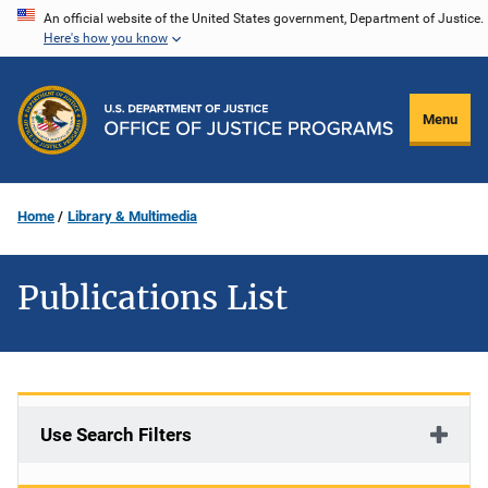
Skip
An official website of the United States government, Department of Justice.
Here's how you know
to
main
content
Menu
Home
Library & Multimedia
Publications List
Use Search Filters