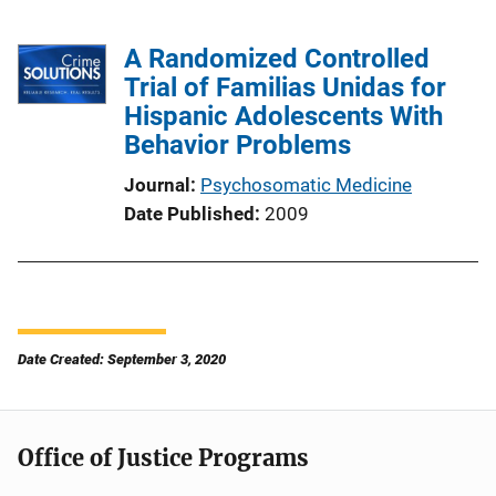
A Randomized Controlled
Trial of Familias Unidas for
Hispanic Adolescents With
Behavior Problems
Journal
Psychosomatic Medicine
Date Published
2009
Date Created: September 3, 2020
Office of Justice Programs