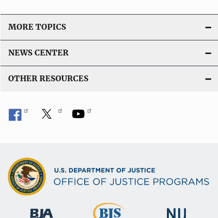
MORE TOPICS
NEWS CENTER
OTHER RESOURCES