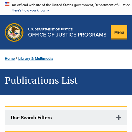
Skip
An official website of the United States government, Department of Justice.
Here's how you know
to
main
content
Menu
Home
Library & Multimedia
Publications List
Use Search Filters