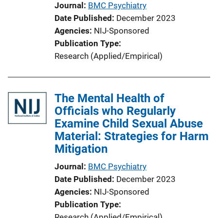
Journal
BMC Psychiatry
Date Published
December 2023
Agencies
NIJ-Sponsored
Publication Type
Research (Applied/Empirical)
The Mental Health of
Officials who Regularly
Examine Child Sexual Abuse
Material: Strategies for Harm
Mitigation
Journal
BMC Psychiatry
Date Published
December 2023
Agencies
NIJ-Sponsored
Publication Type
Research (Applied/Empirical)