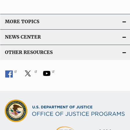
MORE TOPICS
NEWS CENTER
OTHER RESOURCES