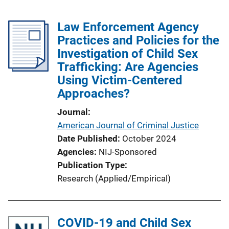
Law Enforcement Agency
Practices and Policies for the
Investigation of Child Sex
Trafficking: Are Agencies
Using Victim-Centered
Approaches?
Journal
American Journal of Criminal Justice
Date Published
October 2024
Agencies
NIJ-Sponsored
Publication Type
Research (Applied/Empirical)
COVID-19 and Child Sex