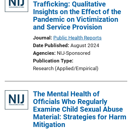
Trafficking: Qualitative
Insights on the Effect of the
Pandemic on Victimization
and Service Provision
Journal
Public Health Reports
Date Published
August 2024
Agencies
NIJ-Sponsored
Publication Type
Research (Applied/Empirical)
The Mental Health of
Officials Who Regularly
Examine Child Sexual Abuse
Material: Strategies for Harm
Mitigation