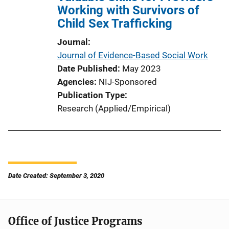
Working with Survivors of
Child Sex Trafficking
Journal
Journal of Evidence-Based Social Work
Date Published
May 2023
Agencies
NIJ-Sponsored
Publication Type
Research (Applied/Empirical)
Date Created: September 3, 2020
Office of Justice Programs