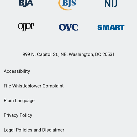
999 N. Capitol St., NE, Washington, DC 20531
Secondary
Accessibility
Footer
File Whistleblower Complaint
link
Plain Language
menu
Privacy Policy
Legal Policies and Disclaimer