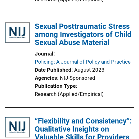
Sexual Posttraumatic Stress
among Investigators of Child
Sexual Abuse Material
Journal
Policing: A Journal of Policy and Practice
Date Published
August 2023
Agencies
NIJ-Sponsored
Publication Type
Research (Applied/Empirical)
“Flexibility and Consistency”:
Qualitative Insights on
Valuable Skills for Providers