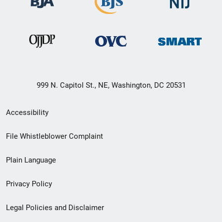
999 N. Capitol St., NE, Washington, DC 20531
Secondary
Accessibility
Footer
File Whistleblower Complaint
link
Plain Language
menu
Privacy Policy
Legal Policies and Disclaimer