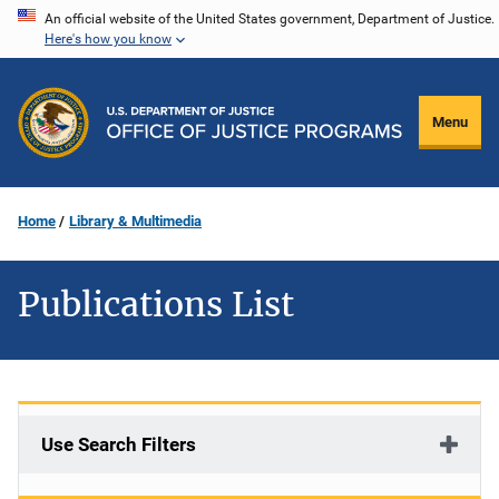
Skip
An official website of the United States government, Department of Justice.
Here's how you know
to
main
content
Menu
Home
Library & Multimedia
Publications List
Use Search Filters