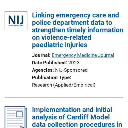
Linking emergency care and
police department data to
strengthen timely information
on violence-related
paediatric injuries
Journal
Emergency Medicine Journal
Date Published
2023
Agencies
NIJ-Sponsored
Publication Type
Research (Applied/Empirical)
Implementation and initial
analysis of Cardiff Model
data collection procedures in