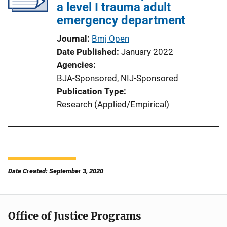
a level I trauma adult
emergency department
Journal
Bmj Open
Date Published
January 2022
Agencies
BJA-Sponsored,
NIJ-Sponsored
Publication Type
Research (Applied/Empirical)
Date Created: September 3, 2020
Office of Justice Programs