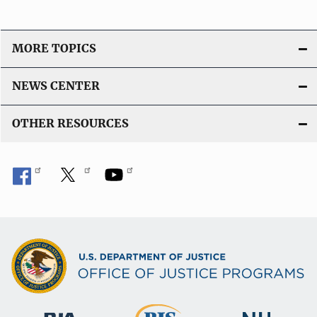
MORE TOPICS
NEWS CENTER
OTHER RESOURCES