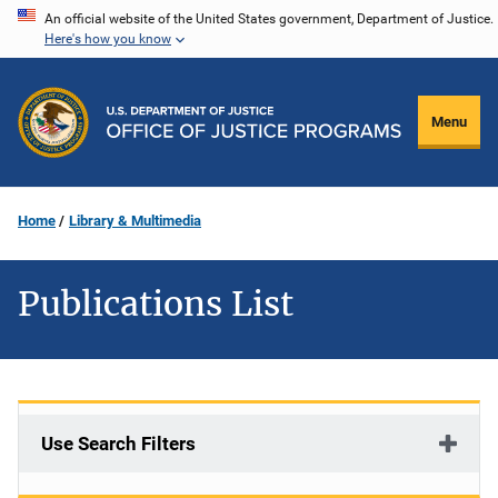
Skip
An official website of the United States government, Department of Justice.
Here's how you know
to
main
content
Menu
Home
Library & Multimedia
Publications List
Use Search Filters