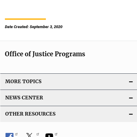
Date Created: September 3, 2020
Office of Justice Programs
MORE TOPICS
NEWS CENTER
OTHER RESOURCES