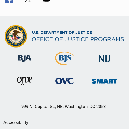
999 N. Capitol St., NE, Washington, DC 20531
Secondary
Accessibility