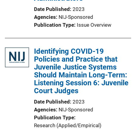
Date Published
2023
Agencies
NIJ-Sponsored
Publication Type
Issue Overview
Identifying COVID-19
Policies and Practice that
Juvenile Justice Systems
Should Maintain Long-Term:
Listening Session 6: Juvenile
Court Judges
Date Published
2023
Agencies
NIJ-Sponsored
Publication Type
Research (Applied/Empirical)