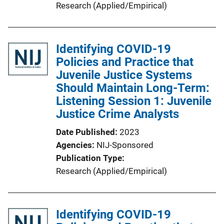
Research (Applied/Empirical)
Identifying COVID-19
Policies and Practice that
Juvenile Justice Systems
Should Maintain Long-Term:
Listening Session 1: Juvenile
Justice Crime Analysts
Date Published
2023
Agencies
NIJ-Sponsored
Publication Type
Research (Applied/Empirical)
Identifying COVID-19