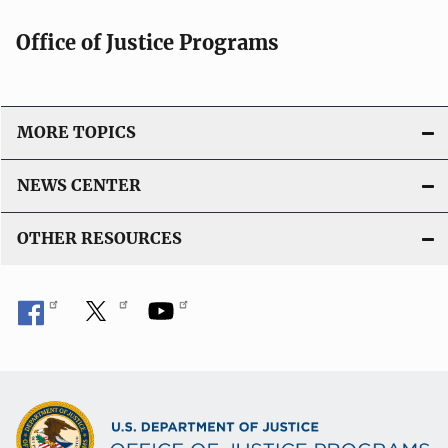
Office of Justice Programs
MORE TOPICS
NEWS CENTER
OTHER RESOURCES