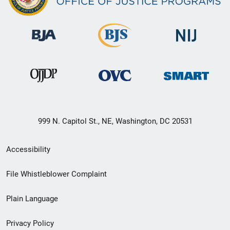
999 N. Capitol St., NE, Washington, DC 20531
Secondary
Accessibility
Footer
File Whistleblower Complaint
link
Plain Language
menu
Privacy Policy