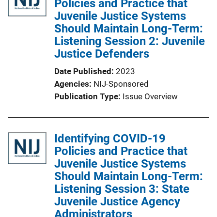
Policies and Practice that
Juvenile Justice Systems
Should Maintain Long-Term:
Listening Session 2: Juvenile
Justice Defenders
Date Published
2023
Agencies
NIJ-Sponsored
Publication Type
Issue Overview
Identifying COVID-19
Policies and Practice that
Juvenile Justice Systems
Should Maintain Long-Term:
Listening Session 3: State
Juvenile Justice Agency
Administrators