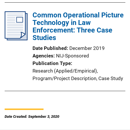
Common Operational Picture
Technology in Law
Enforcement: Three Case
Studies
Date Published
December 2019
Agencies
NIJ-Sponsored
Publication Type
Research (Applied/Empirical)
, 
Program/Project Description
, 
Case Study
Date Created: September 3, 2020