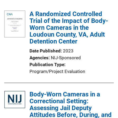
A Randomized Controlled
Trial of the Impact of Body-
Worn Cameras in the
Loudoun County, VA, Adult
Detention Center
Date Published
2023
Agencies
NIJ-Sponsored
Publication Type
Program/Project Evaluation
Body-Worn Cameras in a
Correctional Setting:
Assessing Jail Deputy
Attitudes Before, During, and