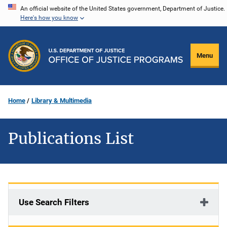
Skip
An official website of the United States government, Department of Justice.
Here's how you know
to
main
content
Menu
Home
Library & Multimedia
Publications List
Use Search Filters