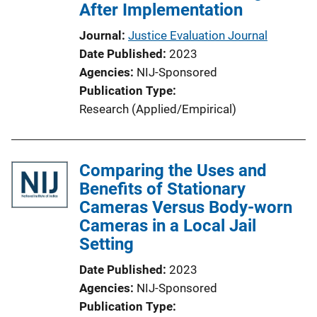
After Implementation
Journal
Justice Evaluation Journal
Date Published
2023
Agencies
NIJ-Sponsored
Publication Type
Research (Applied/Empirical)
Comparing the Uses and
Benefits of Stationary
Cameras Versus Body-worn
Cameras in a Local Jail
Setting
Date Published
2023
Agencies
NIJ-Sponsored
Publication Type