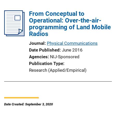
From Conceptual to
Operational: Over-the-air-
programming of Land Mobile
Radios
Journal
Physical Communications
Date Published
June 2016
Agencies
NIJ-Sponsored
Publication Type
Research (Applied/Empirical)
Date Created: September 3, 2020