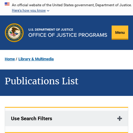
Skip
An official website of the United States government, Department of Justice.
Here's how you know
to
main
content
Menu
Home
Library & Multimedia
Publications List
Use Search Filters