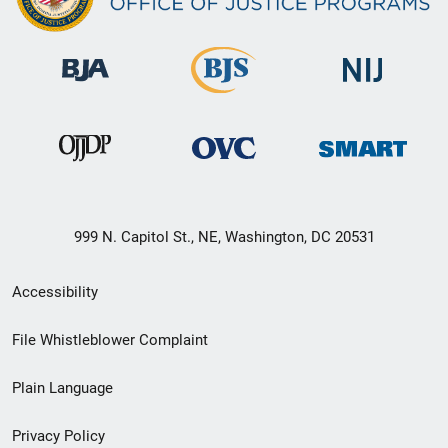
999 N. Capitol St., NE, Washington, DC 20531
Secondary
Accessibility
Footer
File Whistleblower Complaint
link
Plain Language
menu
Privacy Policy