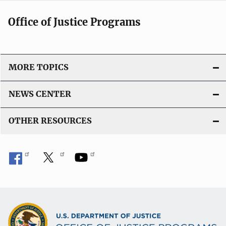
Office of Justice Programs
MORE TOPICS
NEWS CENTER
OTHER RESOURCES