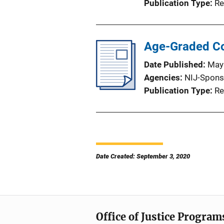
Publication Type
Re
Age-Graded Co
Date Published
May
Agencies
NIJ-Spons
Publication Type
Re
Date Created: September 3, 2020
Office of Justice Program