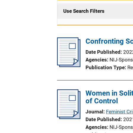
Use Search Filters
Confronting Sc
Date Published
202
Agencies
NIJ-Spons
Publication Type
Re
Women in Solit
of Control
Journal
Feminist Cr
Date Published
202
Agencies
NIJ-Spons