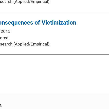
search (Applied/Empirical)
nsequences of Victimization
 2015
ored
search (Applied/Empirical)
s