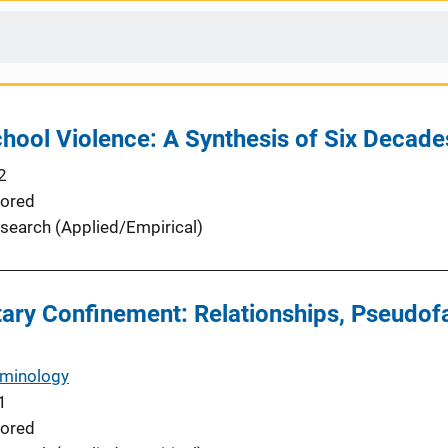
hool Violence: A Synthesis of Six Decade
2
ored
search (Applied/Empirical)
ary Confinement: Relationships, Pseudofa
iminology
1
ored