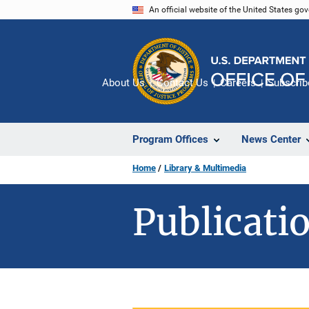
Skip
An official website of the United States go
to
main
content
About Us
Contact Us
Careers
Subscrib
Program Offices
News Center
Home
Library & Multimedia
Publicatio