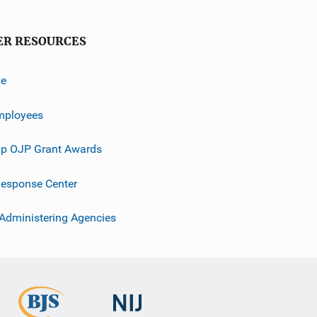
ER RESOURCES
ve
mployees
p OJP Grant Awards
esponse Center
 Administering Agencies