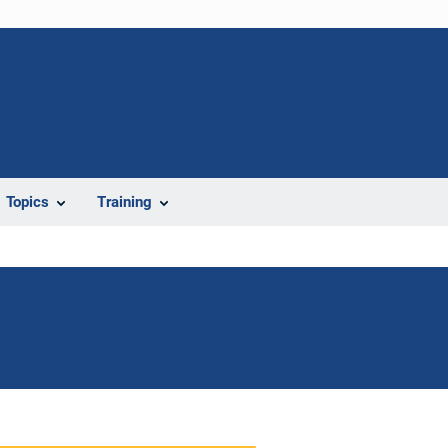
Topics
Training