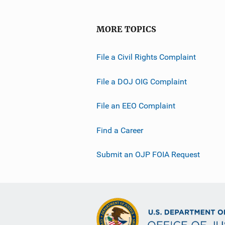
MORE TOPICS
File a Civil Rights Complaint
File a DOJ OIG Complaint
File an EEO Complaint
Find a Career
Submit an OJP FOIA Request