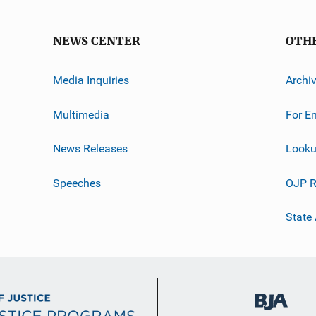
NEWS CENTER
OTH
Media Inquiries
Archi
Multimedia
For E
News Releases
Looku
Speeches
OJP R
State