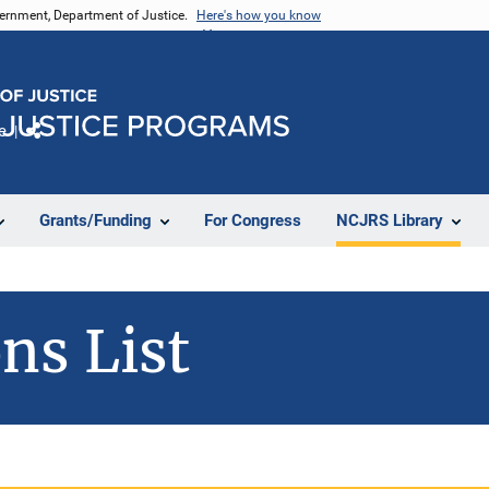
vernment, Department of Justice.
Here's how you know
e
Share
Grants/Funding
For Congress
NCJRS Library
ns List