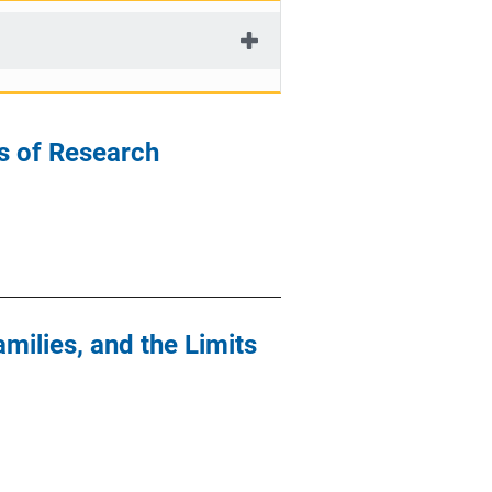
s of Research
milies, and the Limits