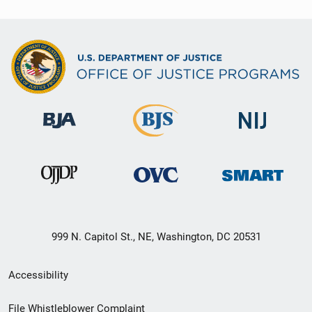
999 N. Capitol St., NE, Washington, DC 20531
Secondary
Accessibility
Footer
File Whistleblower Complaint