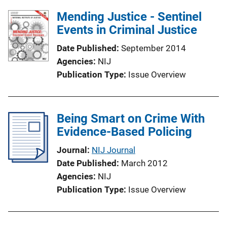
Mending Justice - Sentinel
Events in Criminal Justice
Date Published
September 2014
Agencies
NIJ
Publication Type
Issue Overview
Being Smart on Crime With
Evidence-Based Policing
Journal
NIJ Journal
Date Published
March 2012
Agencies
NIJ
Publication Type
Issue Overview