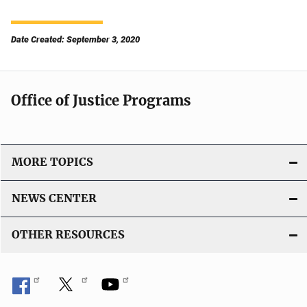
Date Created: September 3, 2020
Office of Justice Programs
MORE TOPICS
NEWS CENTER
OTHER RESOURCES