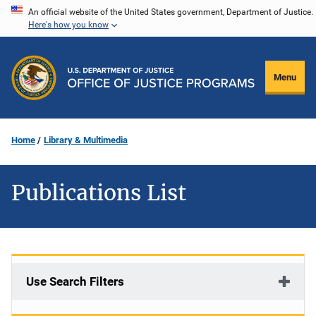
Skip
An official website of the United States government, Department of Justice.
Here's how you know
to
main
content
Menu
Home
Library & Multimedia
Publications List
Use Search Filters