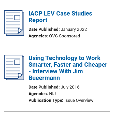
IACP LEV Case Studies
Report
Date Published
January 2022
Agencies
OVC-Sponsored
Using Technology to Work
Smarter, Faster and Cheaper
- Interview With Jim
Bueermann
Date Published
July 2016
Agencies
NIJ
Publication Type
Issue Overview