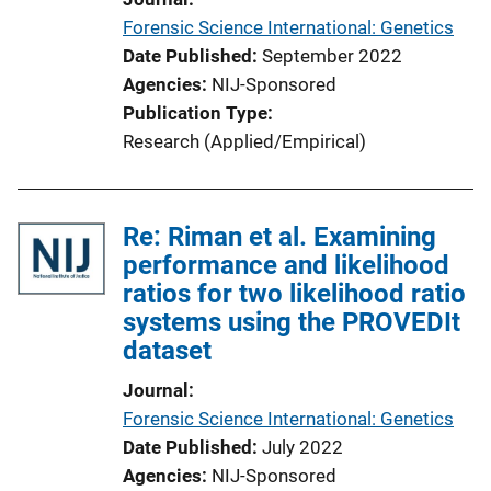
Forensic Science International: Genetics
Date Published
September 2022
Agencies
NIJ-Sponsored
Publication Type
Research (Applied/Empirical)
Re: Riman et al. Examining
performance and likelihood
ratios for two likelihood ratio
systems using the PROVEDIt
dataset
Journal
Forensic Science International: Genetics
Date Published
July 2022
Agencies
NIJ-Sponsored