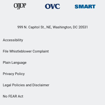
999 N. Capitol St., NE, Washington, DC 20531
Secondary
Accessibility
Footer
File Whistleblower Complaint
link
Plain Language
menu
Privacy Policy
Legal Policies and Disclaimer
No FEAR Act