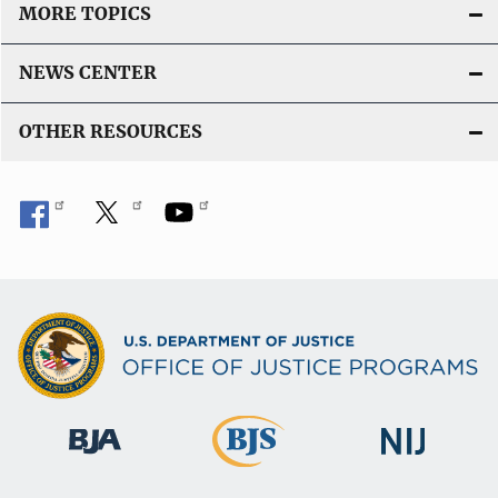
MORE TOPICS
NEWS CENTER
OTHER RESOURCES