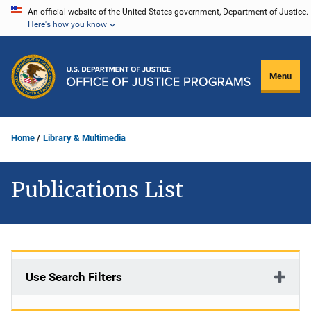
Skip
An official website of the United States government, Department of Justice.
Here's how you know
to
main
content
Menu
Home
Library & Multimedia
Publications List
Use Search Filters