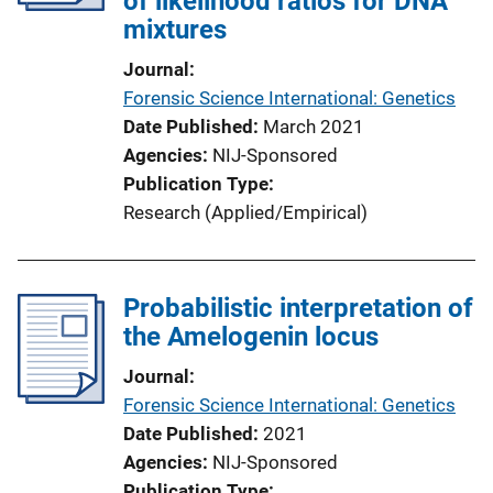
of likelihood ratios for DNA
mixtures
Journal
Forensic Science International: Genetics
Date Published
March 2021
Agencies
NIJ-Sponsored
Publication Type
Research (Applied/Empirical)
Probabilistic interpretation of
the Amelogenin locus
Journal
Forensic Science International: Genetics
Date Published
2021
Agencies
NIJ-Sponsored
Publication Type