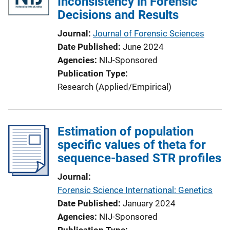
Inconsistency in Forensic
Decisions and Results
Journal
Journal of Forensic Sciences
Date Published
June 2024
Agencies
NIJ-Sponsored
Publication Type
Research (Applied/Empirical)
Estimation of population
specific values of theta for
sequence-based STR profiles
Journal
Forensic Science International: Genetics
Date Published
January 2024
Agencies
NIJ-Sponsored
Publication Type