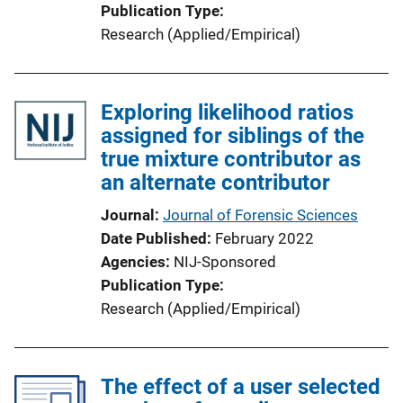
Publication Type
Research (Applied/Empirical)
Exploring likelihood ratios
assigned for siblings of the
true mixture contributor as
an alternate contributor
Journal
Journal of Forensic Sciences
Date Published
February 2022
Agencies
NIJ-Sponsored
Publication Type
Research (Applied/Empirical)
The effect of a user selected