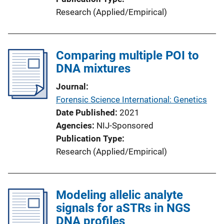
Research (Applied/Empirical)
Comparing multiple POI to
DNA mixtures
Journal
Forensic Science International: Genetics
Date Published
2021
Agencies
NIJ-Sponsored
Publication Type
Research (Applied/Empirical)
Modeling allelic analyte
signals for aSTRs in NGS
DNA profiles