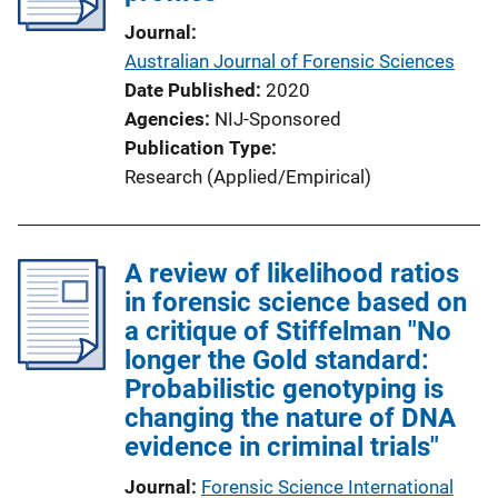
Journal
Australian Journal of Forensic Sciences
Date Published
2020
Agencies
NIJ-Sponsored
Publication Type
Research (Applied/Empirical)
A review of likelihood ratios
in forensic science based on
a critique of Stiffelman "No
longer the Gold standard:
Probabilistic genotyping is
changing the nature of DNA
evidence in criminal trials"
Journal
Forensic Science International