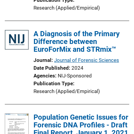
Research (Applied/Empirical)
A Diagnosis of the Primary
Difference between
EuroForMix and STRmix™
Journal
Journal of Forensic Sciences
Date Published
2024
Agencies
NIJ-Sponsored
Publication Type
Research (Applied/Empirical)
Population Genetic Issues for
Forensic DNA Profiles - Draft
Final Report, January 1, 2021