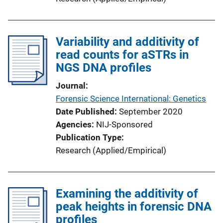
Variability and additivity of
read counts for aSTRs in
NGS DNA profiles
Journal
Forensic Science International: Genetics
Date Published
September 2020
Agencies
NIJ-Sponsored
Publication Type
Research (Applied/Empirical)
Examining the additivity of
peak heights in forensic DNA
profiles