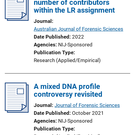
number of contributors
within the LR assignment
Journal
Australian Journal of Forensic Sciences
Date Published
2022
Agencies
NIJ-Sponsored
Publication Type
Research (Applied/Empirical)
A mixed DNA profile
controversy revisited
Journal
Journal of Forensic Sciences
Date Published
October 2021
Agencies
NIJ-Sponsored
Publication Type