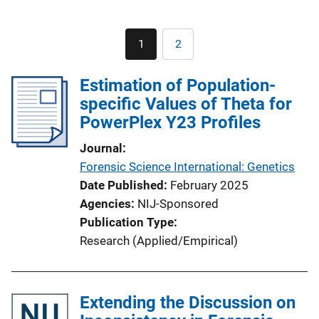
Pagination
1
2
Current
Page
page
Estimation of Population-
specific Values of Theta for
PowerPlex Y23 Profiles
Journal
Forensic Science International: Genetics
Date Published
February 2025
Agencies
NIJ-Sponsored
Publication Type
Research (Applied/Empirical)
Extending the Discussion on