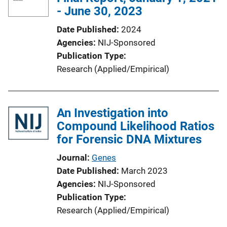
- June 30, 2023
Date Published
2024
Agencies
NIJ-Sponsored
Publication Type
Research (Applied/Empirical)
An Investigation into
Compound Likelihood Ratios
for Forensic DNA Mixtures
Journal
Genes
Date Published
March 2023
Agencies
NIJ-Sponsored
Publication Type
Research (Applied/Empirical)