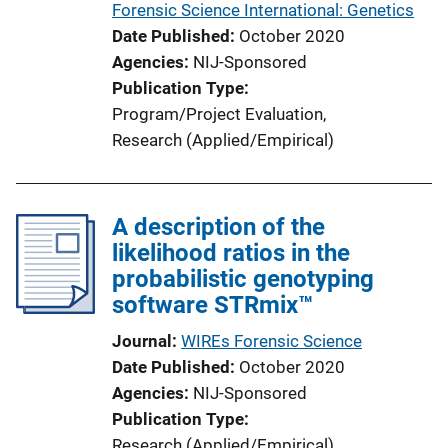
Forensic Science International: Genetics
Date Published
October 2020
Agencies
NIJ-Sponsored
Publication Type
Program/Project Evaluation
, 
Research (Applied/Empirical)
A description of the
likelihood ratios in the
probabilistic genotyping
software STRmix™
Journal
WIREs Forensic Science
Date Published
October 2020
Agencies
NIJ-Sponsored
Publication Type
Research (Applied/Empirical)