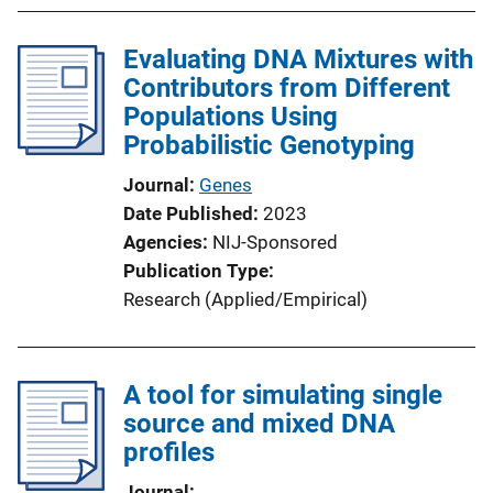
Evaluating DNA Mixtures with
Contributors from Different
Populations Using
Probabilistic Genotyping
Journal
Genes
Date Published
2023
Agencies
NIJ-Sponsored
Publication Type
Research (Applied/Empirical)
A tool for simulating single
source and mixed DNA
profiles
Journal