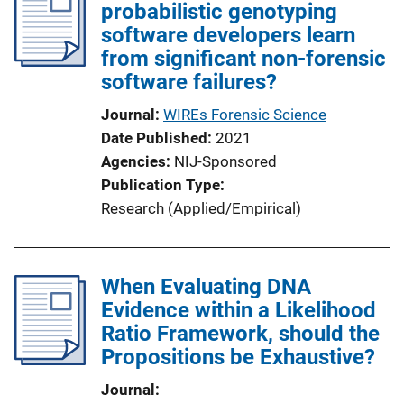
probabilistic genotyping
software developers learn
from significant non-forensic
software failures?
Journal
WIREs Forensic Science
Date Published
2021
Agencies
NIJ-Sponsored
Publication Type
Research (Applied/Empirical)
When Evaluating DNA
Evidence within a Likelihood
Ratio Framework, should the
Propositions be Exhaustive?
Journal