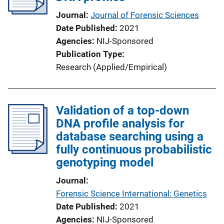
Journal
Journal of Forensic Sciences
Date Published
2021
Agencies
NIJ-Sponsored
Publication Type
Research (Applied/Empirical)
Validation of a top-down
DNA profile analysis for
database searching using a
fully continuous probabilistic
genotyping model
Journal
Forensic Science International: Genetics
Date Published
2021
Agencies
NIJ-Sponsored