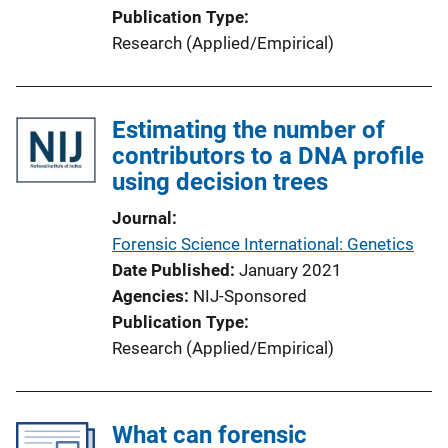
Publication Type
Research (Applied/Empirical)
Estimating the number of
contributors to a DNA profile
using decision trees
Journal
Forensic Science International: Genetics
Date Published
January 2021
Agencies
NIJ-Sponsored
Publication Type
Research (Applied/Empirical)
What can forensic