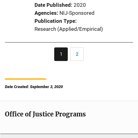
Date Published
2020
Agencies
NIJ-Sponsored
Publication Type
Research (Applied/Empirical)
Pagination
1
2
Current
Page
page
Date Created: September 3, 2020
Office of Justice Programs