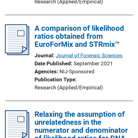
Research (Applied/Empirical)
A comparison of likelihood
ratios obtained from
EuroForMix and STRmix™
Journal
Journal of Forensic Sciences
Date Published
September 2021
Agencies
NIJ-Sponsored
Publication Type
Research (Applied/Empirical)
Relaxing the assumption of
unrelatedness in the
numerator and denominator