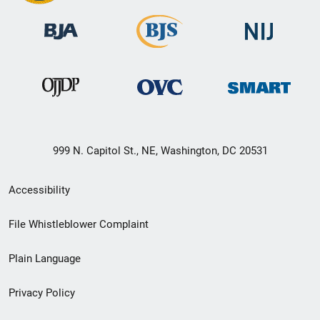
999 N. Capitol St., NE, Washington, DC 20531
Secondary
Accessibility
Footer
File Whistleblower Complaint
link
Plain Language
menu
Privacy Policy