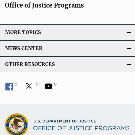
Office of Justice Programs
MORE TOPICS
NEWS CENTER
OTHER RESOURCES