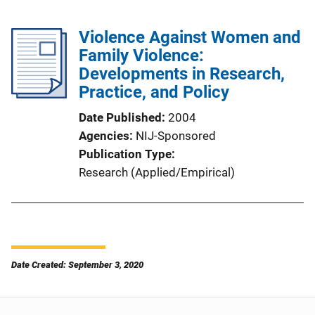
Violence Against Women and
Family Violence:
Developments in Research,
Practice, and Policy
Date Published
2004
Agencies
NIJ-Sponsored
Publication Type
Research (Applied/Empirical)
Date Created: September 3, 2020