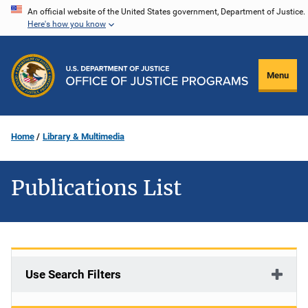
Skip
An official website of the United States government, Department of Justice.
Here's how you know
to
main
content
Menu
Home
Library & Multimedia
Publications List
Use Search Filters