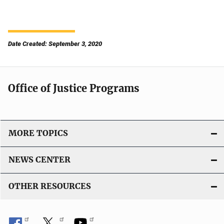
Date Created: September 3, 2020
Office of Justice Programs
MORE TOPICS
NEWS CENTER
OTHER RESOURCES