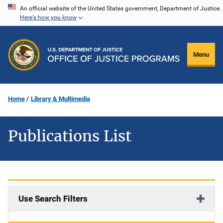
Skip
An official website of the United States government, Department of Justice.
Here's how you know
to
main
content
Menu
Home
Library & Multimedia
Publications List
Use Search Filters