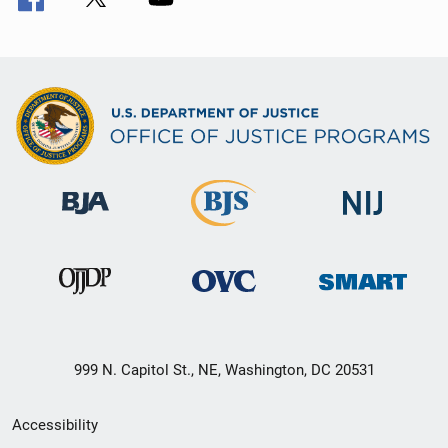
999 N. Capitol St., NE, Washington, DC 20531
Secondary
Accessibility