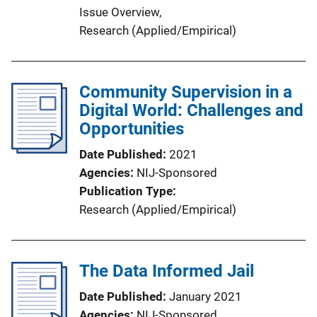
Issue Overview
, 
Research (Applied/Empirical)
Community Supervision in a
Digital World: Challenges and
Opportunities
Date Published
2021
Agencies
NIJ-Sponsored
Publication Type
Research (Applied/Empirical)
The Data Informed Jail
Date Published
January 2021
Agencies
NIJ-Sponsored