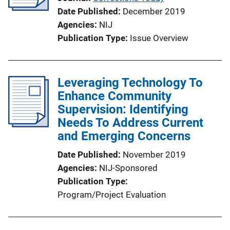
Date Published
December 2019
Agencies
NIJ
Publication Type
Issue Overview
Leveraging Technology To
Enhance Community
Supervision: Identifying
Needs To Address Current
and Emerging Concerns
Date Published
November 2019
Agencies
NIJ-Sponsored
Publication Type
Program/Project Evaluation