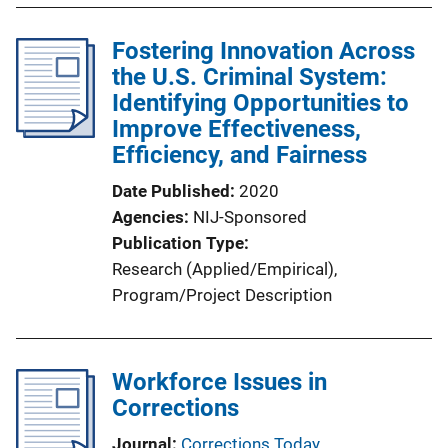
Fostering Innovation Across
the U.S. Criminal System:
Identifying Opportunities to
Improve Effectiveness,
Efficiency, and Fairness
Date Published
2020
Agencies
NIJ-Sponsored
Publication Type
Research (Applied/Empirical)
, 
Program/Project Description
Workforce Issues in
Corrections
Journal
Corrections Today