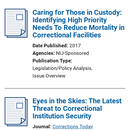
Caring for Those in Custody:
Identifying High Priority
Needs To Reduce Mortality in
Correctional Facilities
Date Published
2017
Agencies
NIJ-Sponsored
Publication Type
Legislation/Policy Analysis
, 
Issue Overview
Eyes in the Skies: The Latest
Threat to Correctional
Institution Security
Journal
Corrections Today