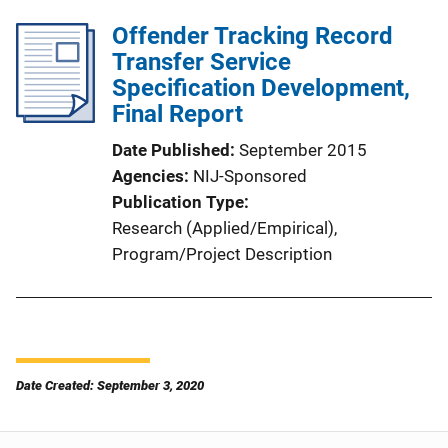
Offender Tracking Record
Transfer Service
Specification Development,
Final Report
Date Published
September 2015
Agencies
NIJ-Sponsored
Publication Type
Research (Applied/Empirical)
, 
Program/Project Description
Date Created: September 3, 2020