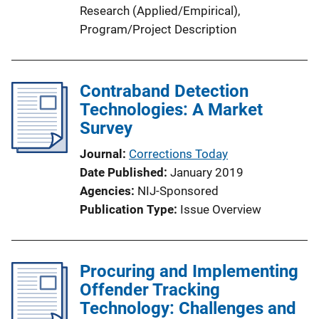
Research (Applied/Empirical)
, 
Program/Project Description
Contraband Detection
Technologies: A Market
Survey
Journal
Corrections Today
Date Published
January 2019
Agencies
NIJ-Sponsored
Publication Type
Issue Overview
Procuring and Implementing
Offender Tracking
Technology: Challenges and