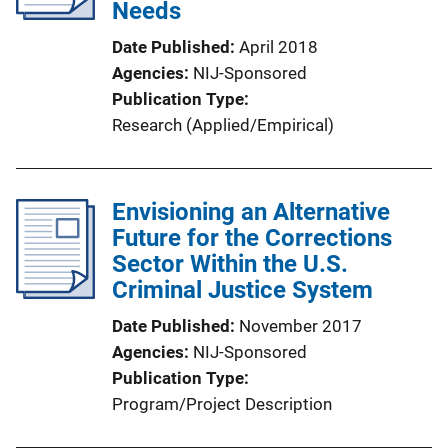
Needs
Date Published
April 2018
Agencies
NIJ-Sponsored
Publication Type
Research (Applied/Empirical)
Envisioning an Alternative
Future for the Corrections
Sector Within the U.S.
Criminal Justice System
Date Published
November 2017
Agencies
NIJ-Sponsored
Publication Type
Program/Project Description