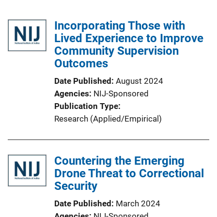
Incorporating Those with
Lived Experience to Improve
Community Supervision
Outcomes
Date Published
August 2024
Agencies
NIJ-Sponsored
Publication Type
Research (Applied/Empirical)
Countering the Emerging
Drone Threat to Correctional
Security
Date Published
March 2024
Agencies
NIJ-Sponsored