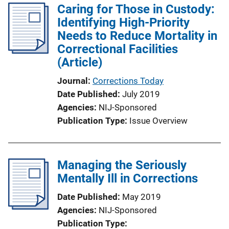
Caring for Those in Custody:
Identifying High-Priority
Needs to Reduce Mortality in
Correctional Facilities
(Article)
Journal
Corrections Today
Date Published
July 2019
Agencies
NIJ-Sponsored
Publication Type
Issue Overview
Managing the Seriously
Mentally Ill in Corrections
Date Published
May 2019
Agencies
NIJ-Sponsored
Publication Type