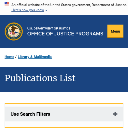
Skip
An official website of the United States government, Department of Justice.
Here's how you know
to
main
content
Menu
Home
Library & Multimedia
Publications List
Use Search Filters