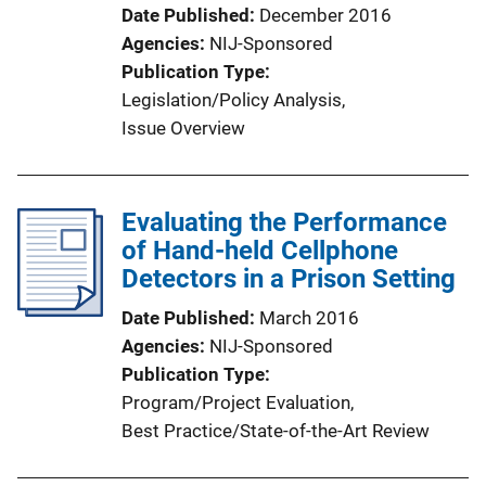
Date Published
December 2016
Agencies
NIJ-Sponsored
Publication Type
Legislation/Policy Analysis
, 
Issue Overview
Evaluating the Performance
of Hand-held Cellphone
Detectors in a Prison Setting
Date Published
March 2016
Agencies
NIJ-Sponsored
Publication Type
Program/Project Evaluation
, 
Best Practice/State-of-the-Art Review