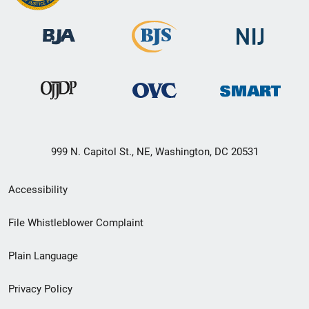
999 N. Capitol St., NE, Washington, DC 20531
Secondary
Accessibility
Footer
File Whistleblower Complaint
link
Plain Language
menu
Privacy Policy