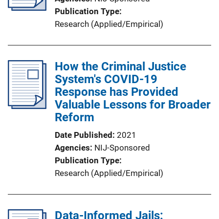
Publication Type
Research (Applied/Empirical)
How the Criminal Justice
System's COVID-19
Response has Provided
Valuable Lessons for Broader
Reform
Date Published
2021
Agencies
NIJ-Sponsored
Publication Type
Research (Applied/Empirical)
Data-Informed Jails: