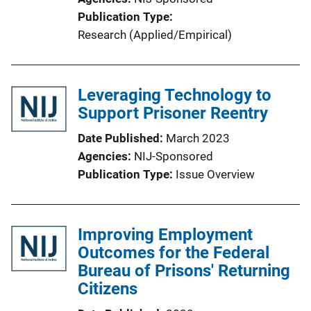
Publication Type
Research (Applied/Empirical)
Leveraging Technology to
Support Prisoner Reentry
Date Published
March 2023
Agencies
NIJ-Sponsored
Publication Type
Issue Overview
Improving Employment
Outcomes for the Federal
Bureau of Prisons' Returning
Citizens