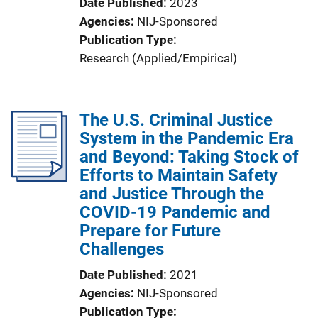
Date Published
2023
Agencies
NIJ-Sponsored
Publication Type
Research (Applied/Empirical)
The U.S. Criminal Justice
System in the Pandemic Era
and Beyond: Taking Stock of
Efforts to Maintain Safety
and Justice Through the
COVID-19 Pandemic and
Prepare for Future
Challenges
Date Published
2021
Agencies
NIJ-Sponsored
Publication Type