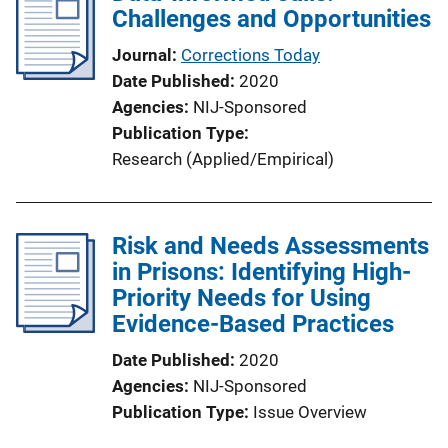
Challenges and Opportunities
Journal
Corrections Today
Date Published
2020
Agencies
NIJ-Sponsored
Publication Type
Research (Applied/Empirical)
Risk and Needs Assessments
in Prisons: Identifying High-
Priority Needs for Using
Evidence-Based Practices
Date Published
2020
Agencies
NIJ-Sponsored
Publication Type
Issue Overview