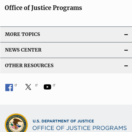
Office of Justice Programs
MORE TOPICS
NEWS CENTER
OTHER RESOURCES