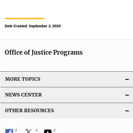
Date Created: September 3, 2020
Office of Justice Programs
MORE TOPICS
NEWS CENTER
OTHER RESOURCES