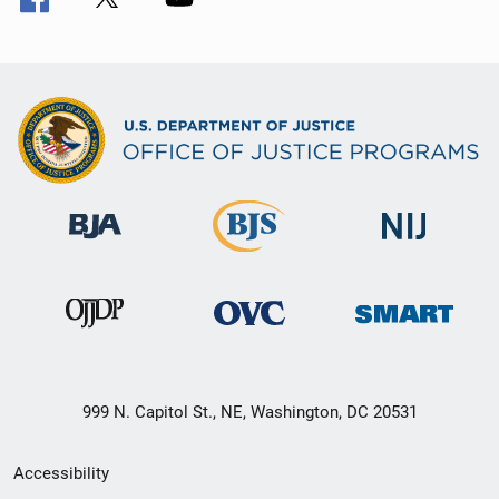
999 N. Capitol St., NE, Washington, DC 20531
Secondary
Accessibility