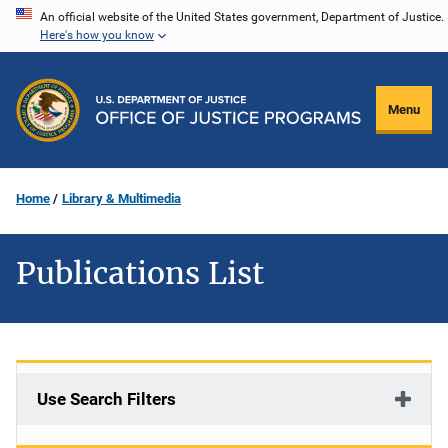
Skip
An official website of the United States government, Department of Justice.
Here's how you know
to
main
content
Menu
Home
Library & Multimedia
Publications List
Use Search Filters