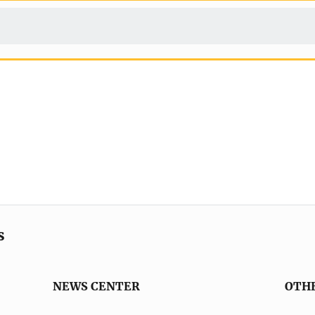
s
NEWS CENTER
OTH