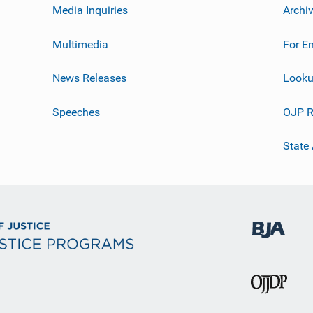
Media Inquiries
Archi
Multimedia
For E
News Releases
Looku
Speeches
OJP R
State