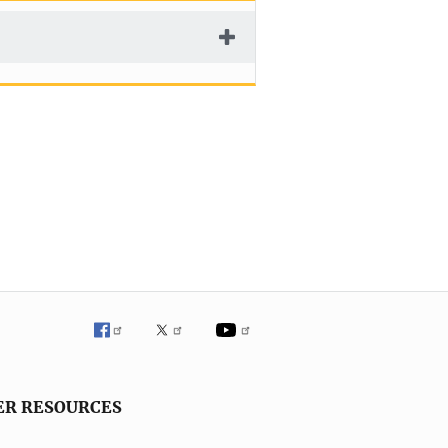
ER RESOURCES