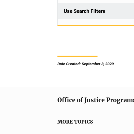
Use Search Filters
Date Created: September 3, 2020
Office of Justice Program
MORE TOPICS