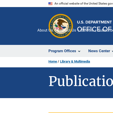
Skip
An official website of the United States go
to
main
content
About Us
Contact Us
Careers
Subscrib
Program Offices
News Center
Home
Library & Multimedia
Publicatio