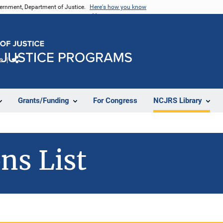
vernment, Department of Justice.
Here's how you know
e
Share
Grants/Funding
For Congress
NCJRS Library
ns List