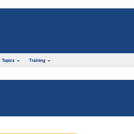
Topics
Training