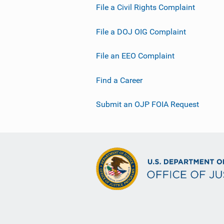
File a Civil Rights Complaint
File a DOJ OIG Complaint
File an EEO Complaint
Find a Career
Submit an OJP FOIA Request