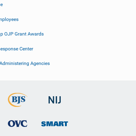
ve
mployees
p OJP Grant Awards
esponse Center
 Administering Agencies