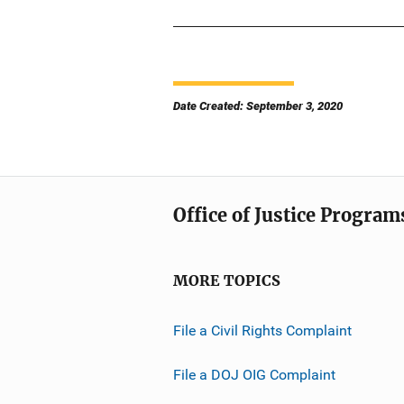
Date Created: September 3, 2020
Office of Justice Program
MORE TOPICS
File a Civil Rights Complaint
File a DOJ OIG Complaint