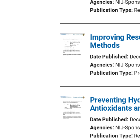
Agencies
NIJ-Spons
Publication Type
Re
Improving Res
Methods
Date Published
Dec
Agencies
NIJ-Spons
Publication Type
Pr
Preventing Hyd
Antioxidants a
Date Published
Dec
Agencies
NIJ-Spons
Publication Type
Re