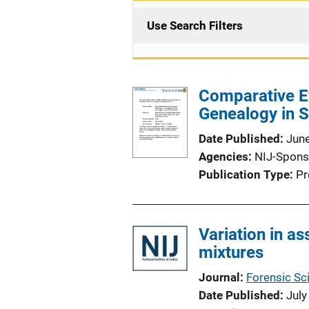
Use Search Filters
Comparative Ev
Genealogy in 
Date Published
Jun
Agencies
NIJ-Spons
Publication Type
Pr
Variation in a
mixtures
Journal
Forensic Sci
Date Published
July