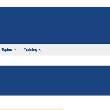
Topics
Training