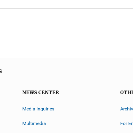
s
NEWS CENTER
OTH
Media Inquiries
Archi
Multimedia
For E