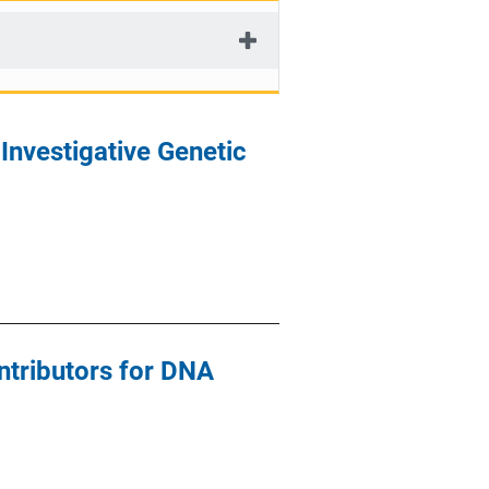
Investigative Genetic
ontributors for DNA