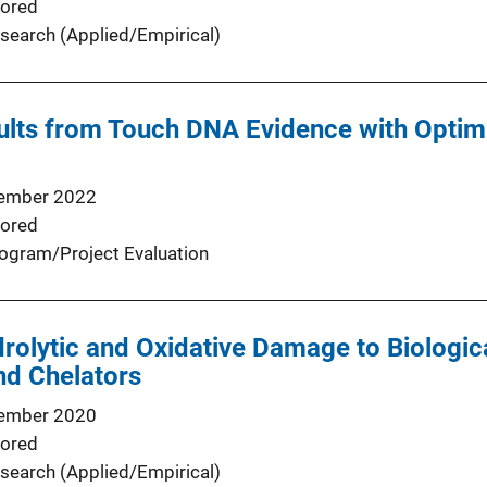
ored
search (Applied/Empirical)
ults from Touch DNA Evidence with Optim
ember 2022
ored
ogram/Project Evaluation
rolytic and Oxidative Damage to Biologic
nd Chelators
ember 2020
ored
search (Applied/Empirical)