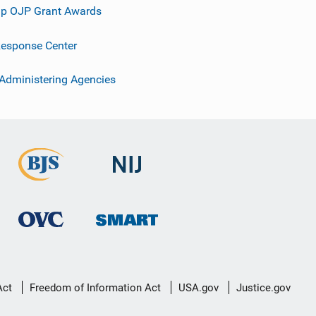
p OJP Grant Awards
esponse Center
 Administering Agencies
Act
Freedom of Information Act
USA.gov
Justice.gov