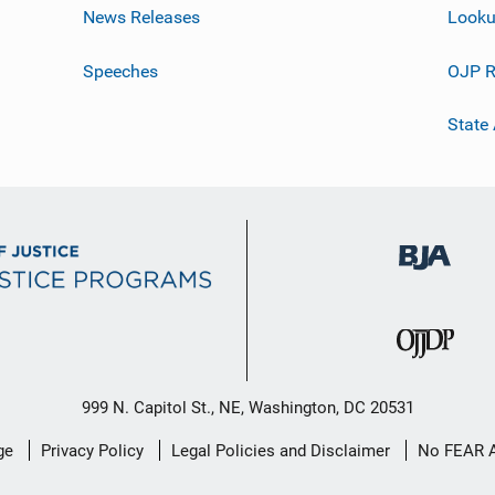
News Releases
Looku
Speeches
OJP R
State
999 N. Capitol St., NE, Washington, DC 20531
ge
Privacy Policy
Legal Policies and Disclaimer
No FEAR 