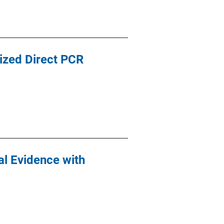
ized Direct PCR
al Evidence with