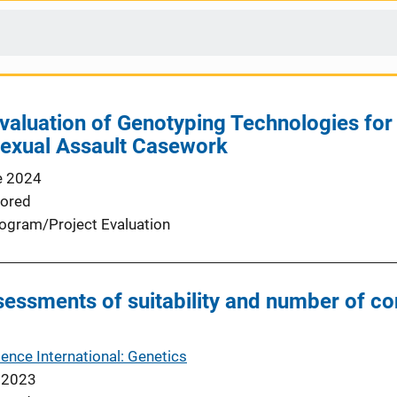
aluation of Genotyping Technologies for 
Sexual Assault Casework
e 2024
ored
ogram/Project Evaluation
ssessments of suitability and number of c
ence International: Genetics
 2023