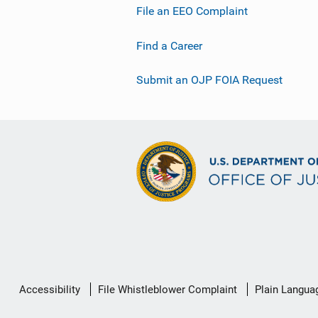
File an EEO Complaint
Find a Career
Submit an OJP FOIA Request
Secondary
Accessibility
File Whistleblower Complaint
Plain Langua
Footer