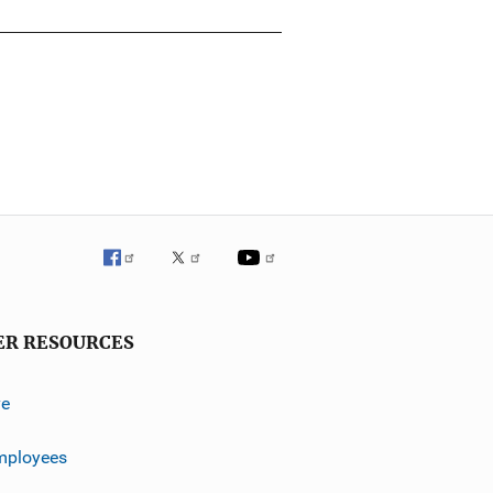
ER RESOURCES
ve
mployees