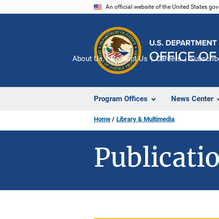
Skip
An official website of the United States go
to
main
content
About Us
Contact Us
Careers
Subscrib
Program Offices
News Center
Home
Library & Multimedia
Publicatio