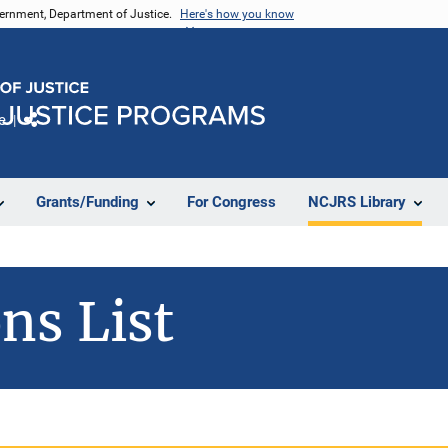
vernment, Department of Justice.
Here's how you know
e
Share
Grants/Funding
For Congress
NCJRS Library
ns List