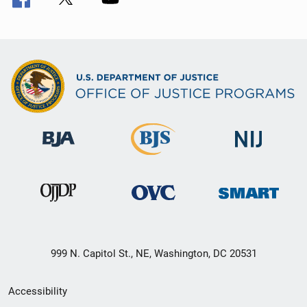
999 N. Capitol St., NE, Washington, DC 20531
Secondary
Accessibility