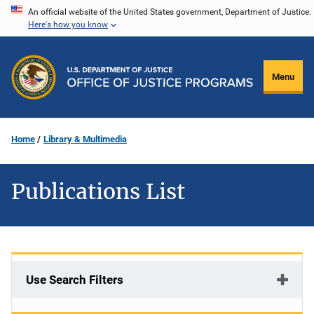
Skip
An official website of the United States government, Department of Justice.
Here's how you know
to
main
content
Menu
Home
Library & Multimedia
Publications List
Use Search Filters