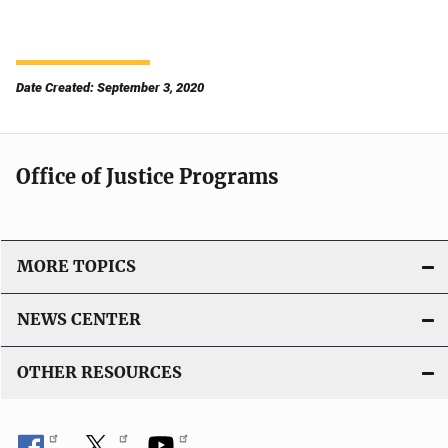
Date Created: September 3, 2020
Office of Justice Programs
MORE TOPICS
NEWS CENTER
OTHER RESOURCES