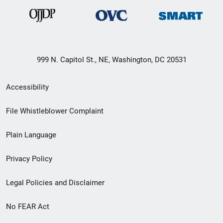
999 N. Capitol St., NE, Washington, DC 20531
Secondary
Accessibility
Footer
File Whistleblower Complaint
link
Plain Language
menu
Privacy Policy
Legal Policies and Disclaimer
No FEAR Act