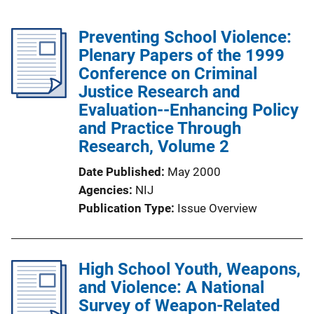
Preventing School Violence:
Plenary Papers of the 1999
Conference on Criminal
Justice Research and
Evaluation--Enhancing Policy
and Practice Through
Research, Volume 2
Date Published
May 2000
Agencies
NIJ
Publication Type
Issue Overview
High School Youth, Weapons,
and Violence: A National
Survey of Weapon-Related