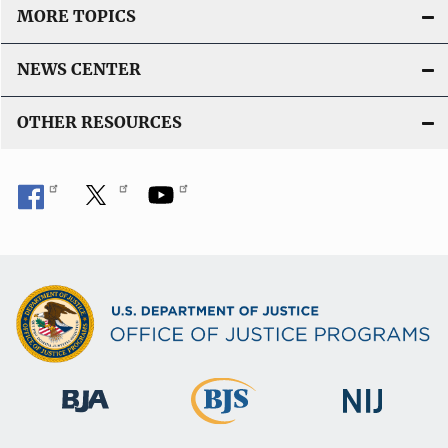
MORE TOPICS
NEWS CENTER
OTHER RESOURCES