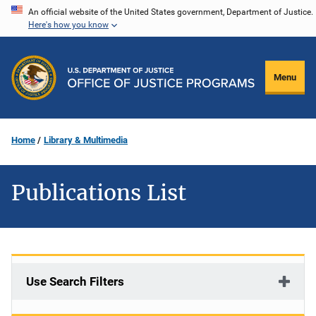
Skip
An official website of the United States government, Department of Justice.
Here's how you know
to
main
content
Menu
Home
Library & Multimedia
Publications List
Use Search Filters