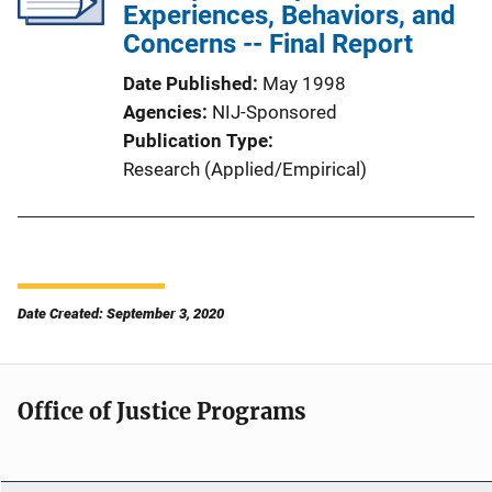
Experiences, Behaviors, and
Concerns -- Final Report
Date Published
May 1998
Agencies
NIJ-Sponsored
Publication Type
Research (Applied/Empirical)
Date Created: September 3, 2020
Office of Justice Programs