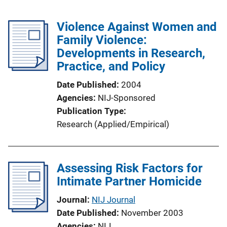
Violence Against Women and
Family Violence:
Developments in Research,
Practice, and Policy
Date Published
2004
Agencies
NIJ-Sponsored
Publication Type
Research (Applied/Empirical)
Assessing Risk Factors for
Intimate Partner Homicide
Journal
NIJ Journal
Date Published
November 2003
Agencies
NIJ