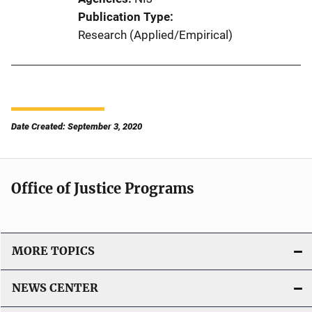
Publication Type
Research (Applied/Empirical)
Date Created: September 3, 2020
Office of Justice Programs
MORE TOPICS
NEWS CENTER