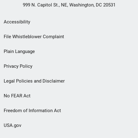
999 N. Capitol St., NE, Washington, DC 20531
Secondary
Accessibility
Footer
File Whistleblower Complaint
link
Plain Language
menu
Privacy Policy
Legal Policies and Disclaimer
No FEAR Act
Freedom of Information Act
USA.gov