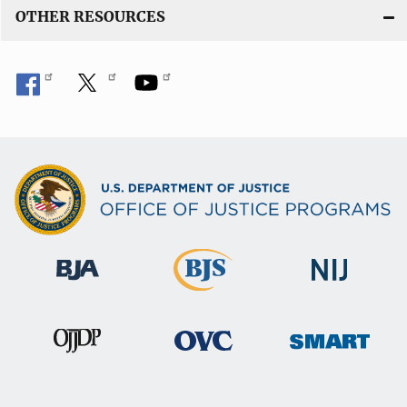
OTHER RESOURCES