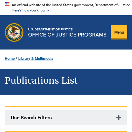
Skip
An official website of the United States government, Department of Justice.
Here's how you know
to
main
content
Menu
Home
Library & Multimedia
Publications List
Use Search Filters