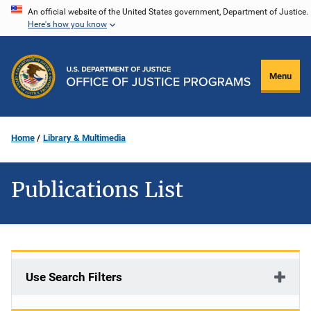
Skip
An official website of the United States government, Department of Justice.
Here's how you know
to
main
content
Menu
Home
Library & Multimedia
Publications List
Use Search Filters