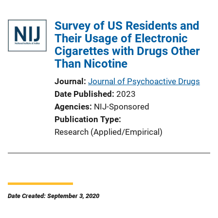
Survey of US Residents and
Their Usage of Electronic
Cigarettes with Drugs Other
Than Nicotine
Journal
Journal of Psychoactive Drugs
Date Published
2023
Agencies
NIJ-Sponsored
Publication Type
Research (Applied/Empirical)
Date Created: September 3, 2020