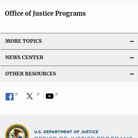
Office of Justice Programs
MORE TOPICS
NEWS CENTER
OTHER RESOURCES