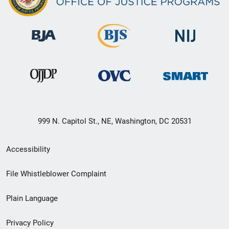
999 N. Capitol St., NE, Washington, DC 20531
Secondary
Accessibility
Footer
File Whistleblower Complaint
link
Plain Language
menu
Privacy Policy