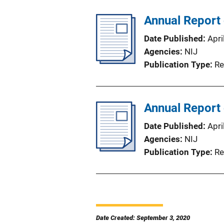
Annual Report
Date Published
Apri
Agencies
NIJ
Publication Type
Re
Annual Report
Date Published
Apri
Agencies
NIJ
Publication Type
Re
Date Created: September 3, 2020