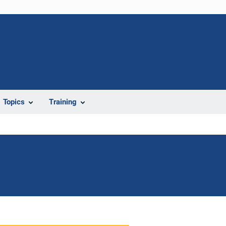
Topics
Training