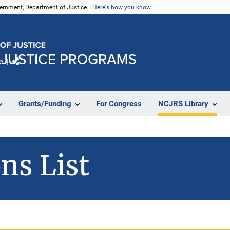
vernment, Department of Justice.
Here's how you know
e
Share
Grants/Funding
For Congress
NCJRS Library
ns List