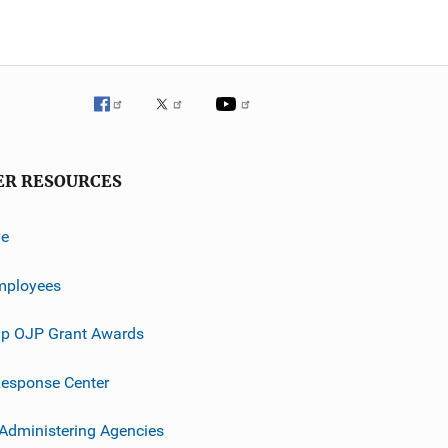
ER RESOURCES
ve
mployees
p OJP Grant Awards
esponse Center
 Administering Agencies