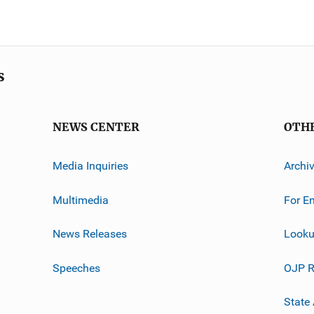
s
NEWS CENTER
OTH
Media Inquiries
Archi
Multimedia
For E
News Releases
Looku
Speeches
OJP R
State