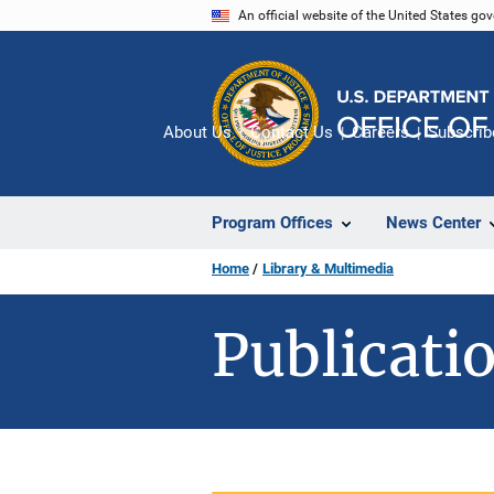
Skip
An official website of the United States go
to
main
content
About Us
Contact Us
Careers
Subscrib
Program Offices
News Center
Home
Library & Multimedia
Publicatio