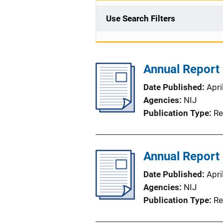
Use Search Filters
Annual Report
Date Published
Apri
Agencies
NIJ
Publication Type
Re
Annual Report
Date Published
Apri
Agencies
NIJ
Publication Type
Re