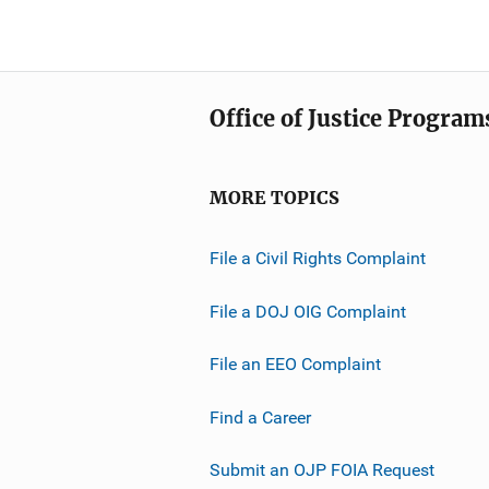
Office of Justice Program
MORE TOPICS
File a Civil Rights Complaint
File a DOJ OIG Complaint
File an EEO Complaint
Find a Career
Submit an OJP FOIA Request