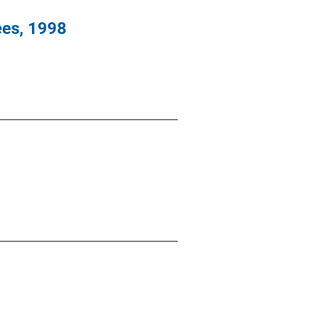
es, 1998