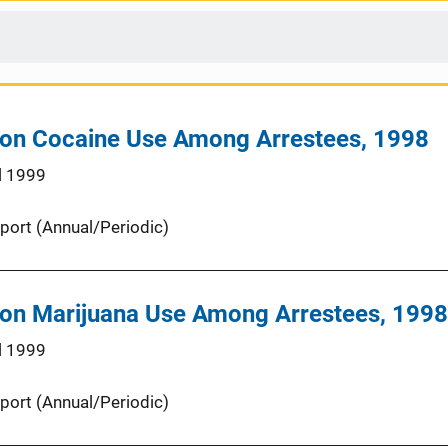
 on Cocaine Use Among Arrestees, 1998
l 1999
port (Annual/Periodic)
 on Marijuana Use Among Arrestees, 1998
l 1999
port (Annual/Periodic)