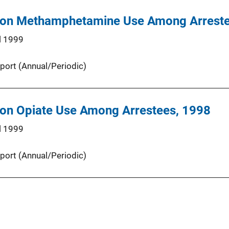
 on Methamphetamine Use Among Arreste
l 1999
port (Annual/Periodic)
 on Opiate Use Among Arrestees, 1998
l 1999
port (Annual/Periodic)