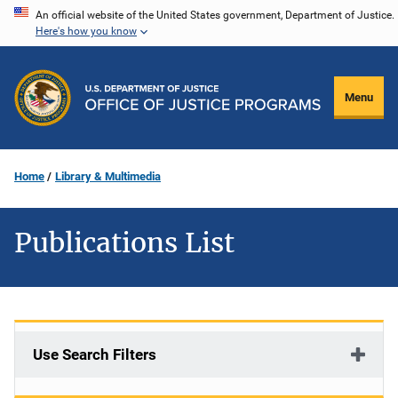
Skip
An official website of the United States government, Department of Justice.
Here's how you know
to
main
content
Menu
Home
Library & Multimedia
Publications List
Use Search Filters