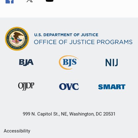
999 N. Capitol St., NE, Washington, DC 20531
Secondary
Accessibility