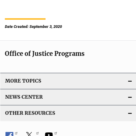
Date Created: September 3, 2020
Office of Justice Programs
MORE TOPICS
NEWS CENTER
OTHER RESOURCES