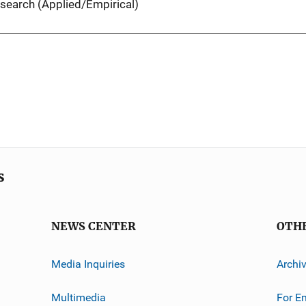
search (Applied/Empirical)
s
NEWS CENTER
OTH
Media Inquiries
Archi
Multimedia
For E