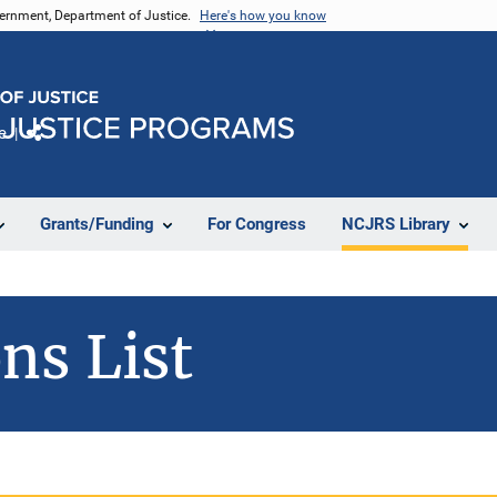
vernment, Department of Justice.
Here's how you know
e
Share
Grants/Funding
For Congress
NCJRS Library
ns List