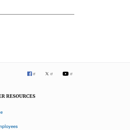
ER RESOURCES
ve
mployees