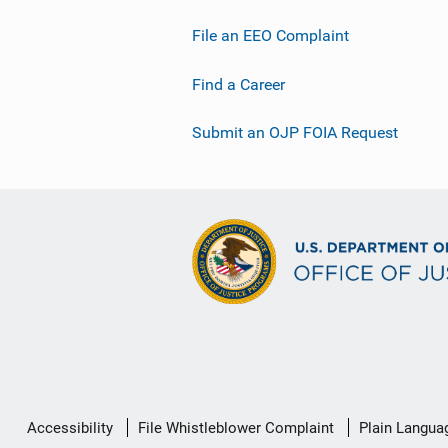
File an EEO Complaint
Find a Career
Submit an OJP FOIA Request
Secondary
Accessibility
File Whistleblower Complaint
Plain Langua