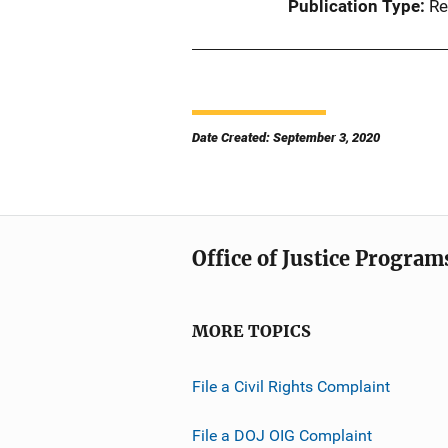
Publication Type
Re
Date Created: September 3, 2020
Office of Justice Program
MORE TOPICS
File a Civil Rights Complaint
File a DOJ OIG Complaint