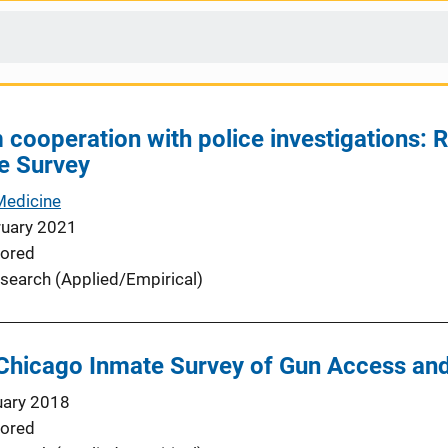
 cooperation with police investigations: 
e Survey
Medicine
ruary 2021
ored
search (Applied/Empirical)
 Chicago Inmate Survey of Gun Access an
uary 2018
ored