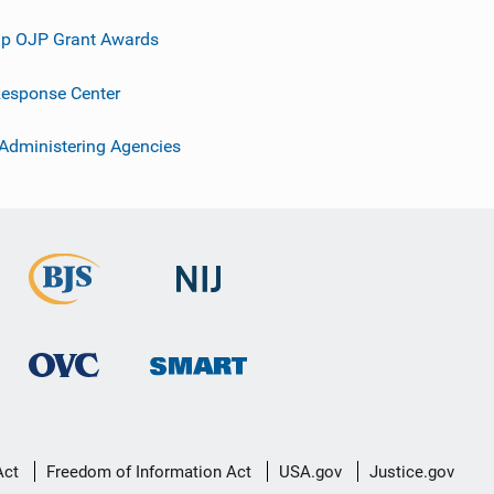
p OJP Grant Awards
esponse Center
 Administering Agencies
Act
Freedom of Information Act
USA.gov
Justice.gov