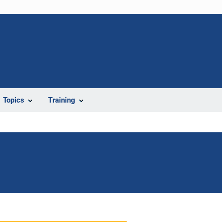
Topics
Training