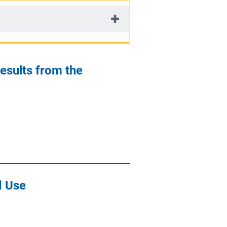
Results from the
d Use