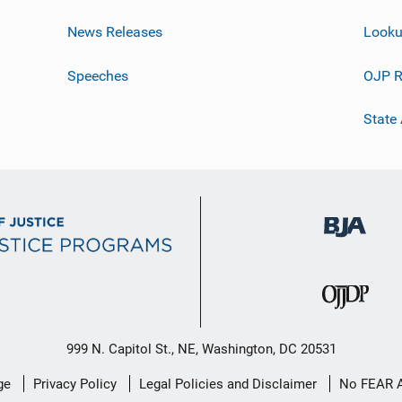
News Releases
Looku
Speeches
OJP R
State
999 N. Capitol St., NE, Washington, DC 20531
ge
Privacy Policy
Legal Policies and Disclaimer
No FEAR 