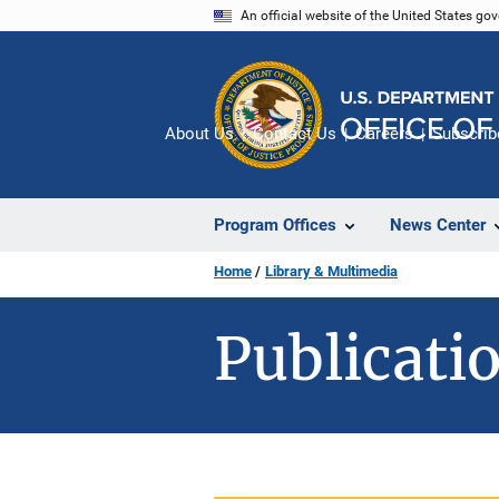
Skip
An official website of the United States go
to
main
content
About Us
Contact Us
Careers
Subscrib
Program Offices
News Center
Home
Library & Multimedia
Publicatio