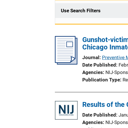
Use Search Filters
Gunshot-victim
Chicago Inmat
Journal
Preventive 
Date Published
Feb
Agencies
NIJ-Spons
Publication Type
Re
Results of the
Date Published
Jan
Agencies
NIJ-Spons