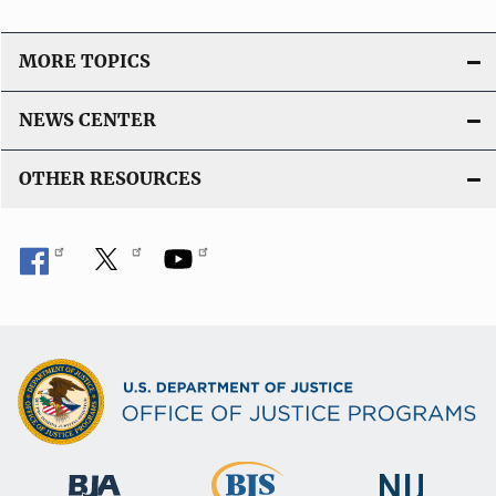
MORE TOPICS
NEWS CENTER
OTHER RESOURCES