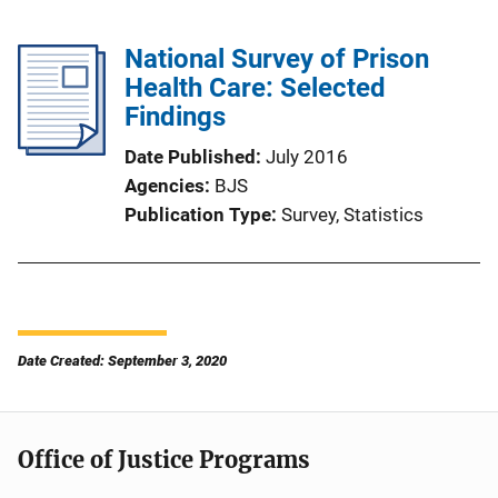
National Survey of Prison
Health Care: Selected
Findings
Date Published
July 2016
Agencies
BJS
Publication Type
Survey
, 
Statistics
Date Created: September 3, 2020
Office of Justice Programs