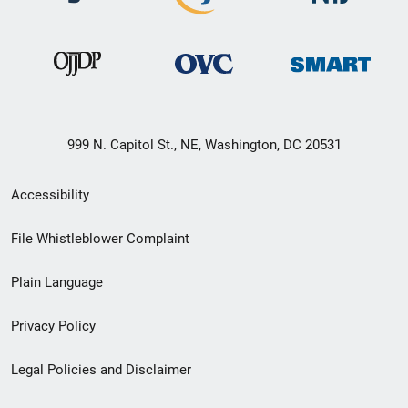
999 N. Capitol St., NE, Washington, DC 20531
Secondary
Accessibility
Footer
File Whistleblower Complaint
link
Plain Language
menu
Privacy Policy
Legal Policies and Disclaimer