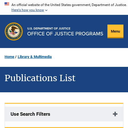
Skip
An official website of the United States government, Department of Justice.
Here's how you know
to
main
content
Menu
Home
Library & Multimedia
Publications List
Use Search Filters