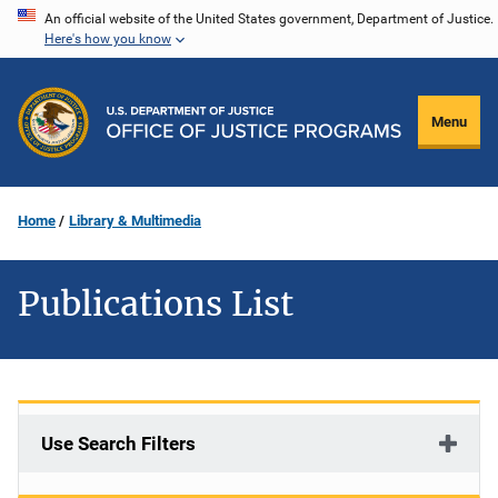
Skip
An official website of the United States government, Department of Justice.
Here's how you know
to
main
content
Menu
Home
Library & Multimedia
Publications List
Use Search Filters