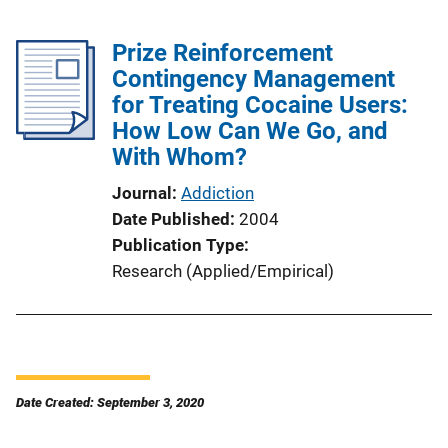
Prize Reinforcement
Contingency Management
for Treating Cocaine Users:
How Low Can We Go, and
With Whom?
Journal
Addiction
Date Published
2004
Publication Type
Research (Applied/Empirical)
Date Created: September 3, 2020