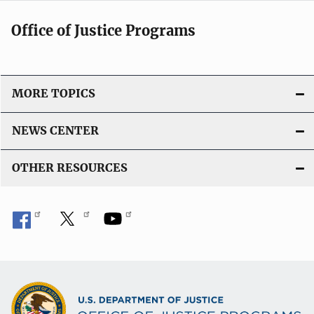
Office of Justice Programs
MORE TOPICS
NEWS CENTER
OTHER RESOURCES