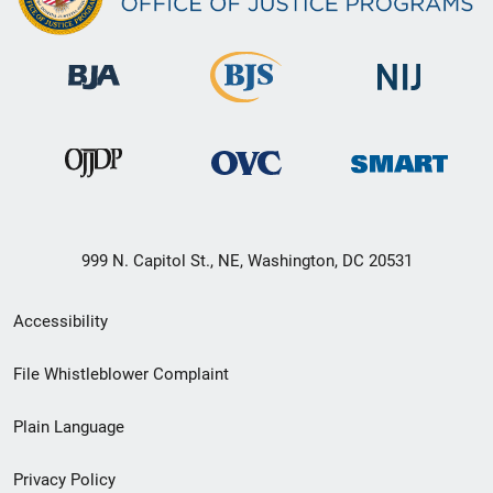
999 N. Capitol St., NE, Washington, DC 20531
Secondary
Accessibility
Footer
File Whistleblower Complaint
link
Plain Language
menu
Privacy Policy