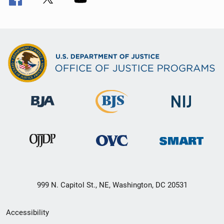
999 N. Capitol St., NE, Washington, DC 20531
Secondary
Accessibility