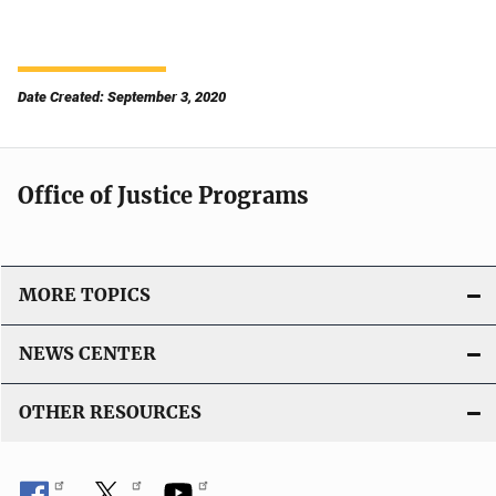
Date Created: September 3, 2020
Office of Justice Programs
MORE TOPICS
NEWS CENTER
OTHER RESOURCES