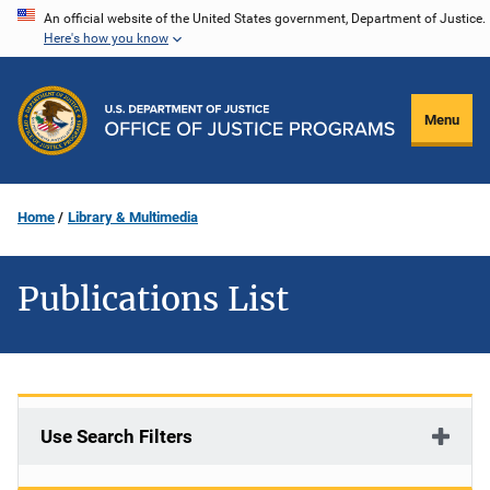
Skip
An official website of the United States government, Department of Justice.
Here's how you know
to
main
content
Menu
Home
Library & Multimedia
Publications List
Use Search Filters