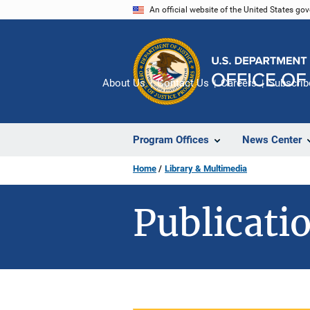
Skip
An official website of the United States go
to
main
content
About Us
Contact Us
Careers
Subscrib
Program Offices
News Center
Home
Library & Multimedia
Publicatio