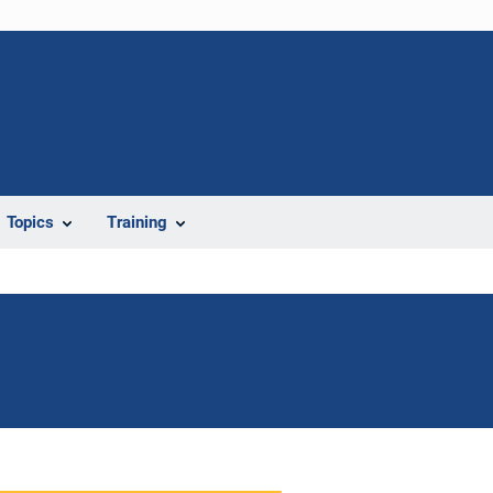
Topics
Training