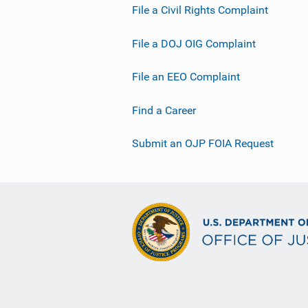
File a Civil Rights Complaint
File a DOJ OIG Complaint
File an EEO Complaint
Find a Career
Submit an OJP FOIA Request