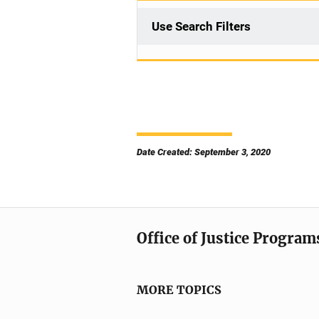
Use Search Filters
Date Created: September 3, 2020
Office of Justice Program
MORE TOPICS