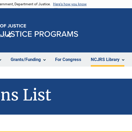
vernment, Department of Justice.
Here's how you know
e
Share
Grants/Funding
For Congress
NCJRS Library
ns List