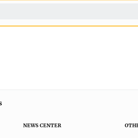
s
NEWS CENTER
OTH