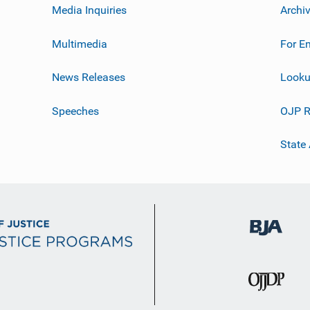
Media Inquiries
Archi
Multimedia
For E
News Releases
Looku
Speeches
OJP R
State