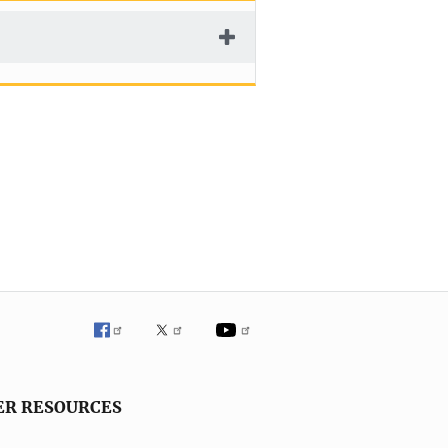
ER RESOURCES