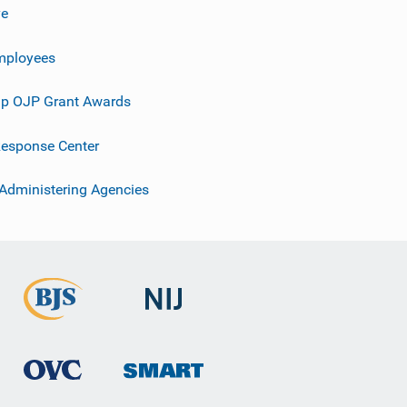
ve
mployees
p OJP Grant Awards
esponse Center
 Administering Agencies