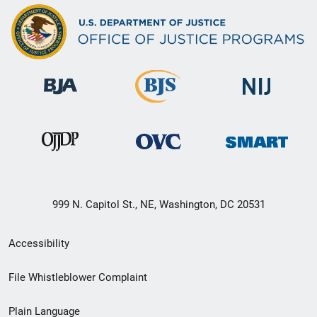
999 N. Capitol St., NE, Washington, DC 20531
Secondary
Accessibility
Footer
File Whistleblower Complaint
link
Plain Language