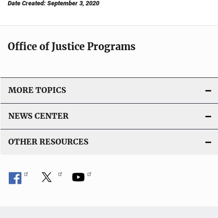
Date Created: September 3, 2020
Office of Justice Programs
MORE TOPICS
NEWS CENTER
OTHER RESOURCES