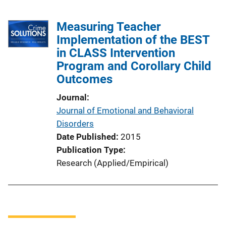
Measuring Teacher
Implementation of the BEST
in CLASS Intervention
Program and Corollary Child
Outcomes
Journal
Journal of Emotional and Behavioral
Disorders
Date Published
2015
Publication Type
Research (Applied/Empirical)