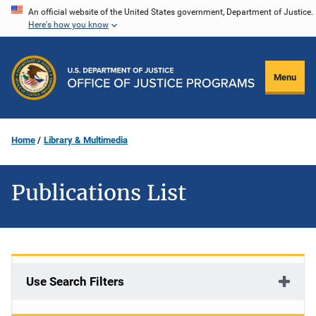
Skip
An official website of the United States government, Department of Justice.
Here's how you know
to
main
content
Menu
Home
Library & Multimedia
Publications List
Use Search Filters