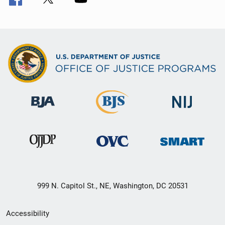
999 N. Capitol St., NE, Washington, DC 20531
Secondary
Accessibility