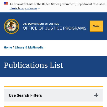
Skip
An official website of the United States government, Department of Justice.
Here's how you know
to
main
content
Menu
Home
Library & Multimedia
Publications List
Use Search Filters