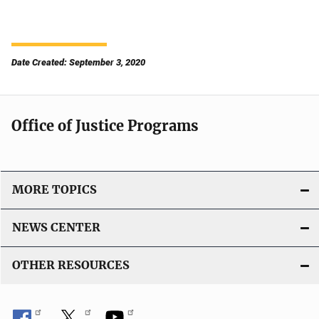
Date Created: September 3, 2020
Office of Justice Programs
MORE TOPICS
NEWS CENTER
OTHER RESOURCES