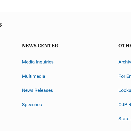
s
NEWS CENTER
OTH
Media Inquiries
Archi
Multimedia
For E
News Releases
Looku
Speeches
OJP R
State