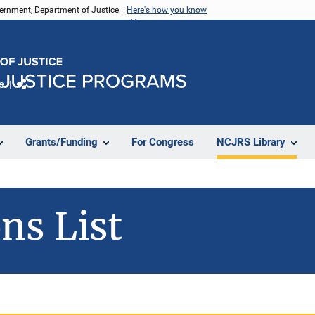
vernment, Department of Justice.
Here's how you know
e
Share
Grants/Funding
For Congress
NCJRS Library
ns List