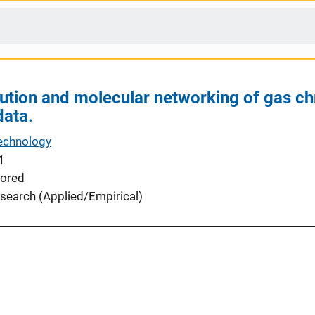
ution and molecular networking of gas 
data.
echnology
1
ored
search (Applied/Empirical)