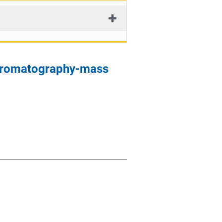
chromatography-mass