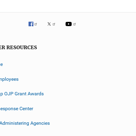
ER RESOURCES
ve
mployees
p OJP Grant Awards
esponse Center
 Administering Agencies