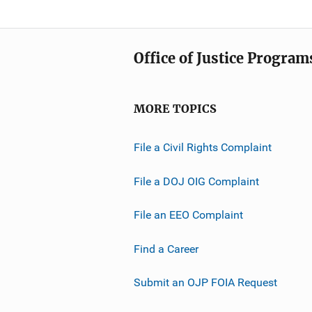
Office of Justice Program
MORE TOPICS
File a Civil Rights Complaint
File a DOJ OIG Complaint
File an EEO Complaint
Find a Career
Submit an OJP FOIA Request