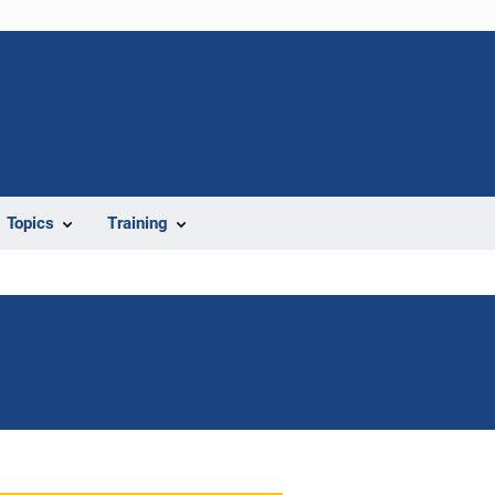
Topics
Training