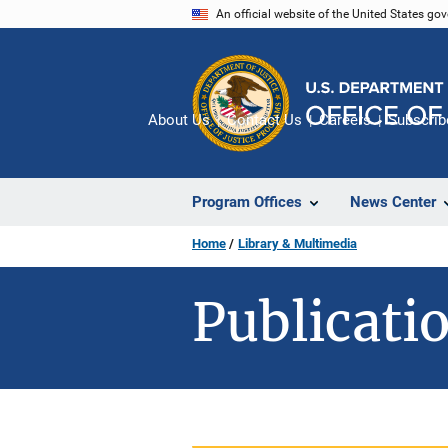
Skip
An official website of the United States go
to
main
content
About Us
Contact Us
Careers
Subscrib
Program Offices
News Center
Home
Library & Multimedia
Publicatio