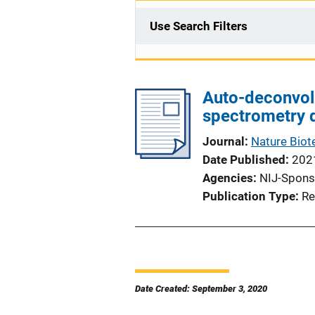
Use Search Filters
Auto-deconvol
spectrometry 
Journal
Nature Biot
Date Published
202
Agencies
NIJ-Spons
Publication Type
Re
Date Created: September 3, 2020