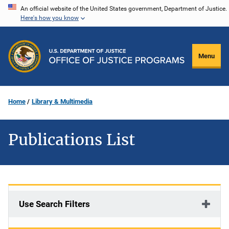
Skip
An official website of the United States government, Department of Justice.
Here's how you know
to
main
content
Menu
Home
Library & Multimedia
Publications List
Use Search Filters