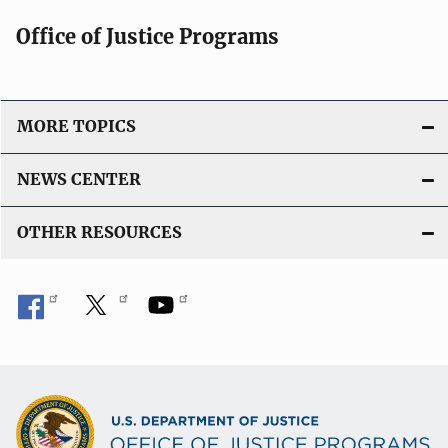
Office of Justice Programs
MORE TOPICS
NEWS CENTER
OTHER RESOURCES