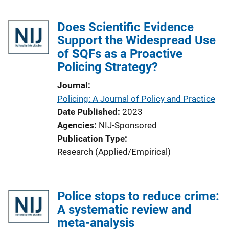
Does Scientific Evidence
Support the Widespread Use
of SQFs as a Proactive
Policing Strategy?
Journal
Policing: A Journal of Policy and Practice
Date Published
2023
Agencies
NIJ-Sponsored
Publication Type
Research (Applied/Empirical)
Police stops to reduce crime:
A systematic review and
meta-analysis