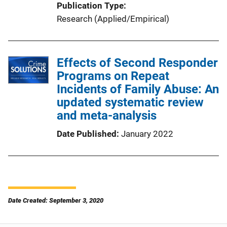
Publication Type
Research (Applied/Empirical)
Effects of Second Responder
Programs on Repeat
Incidents of Family Abuse: An
updated systematic review
and meta-analysis
Date Published
January 2022
Date Created: September 3, 2020