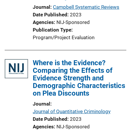
Journal
Campbell Systematic Reviews
Date Published
2023
Agencies
NIJ-Sponsored
Publication Type
Program/Project Evaluation
Where is the Evidence?
Comparing the Effects of
Evidence Strength and
Demographic Characteristics
on Plea Discounts
Journal
Journal of Quantitative Criminology
Date Published
2023
Agencies
NIJ-Sponsored