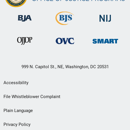
999 N. Capitol St., NE, Washington, DC 20531
Secondary
Accessibility
Footer
File Whistleblower Complaint
link
Plain Language
menu
Privacy Policy